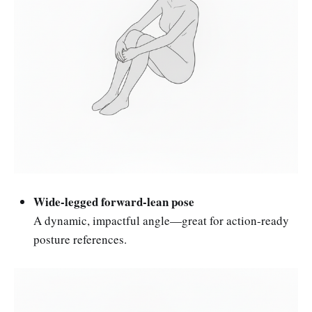
Wide-legged forward-lean pose
A dynamic, impactful angle—great for action-ready
posture references.