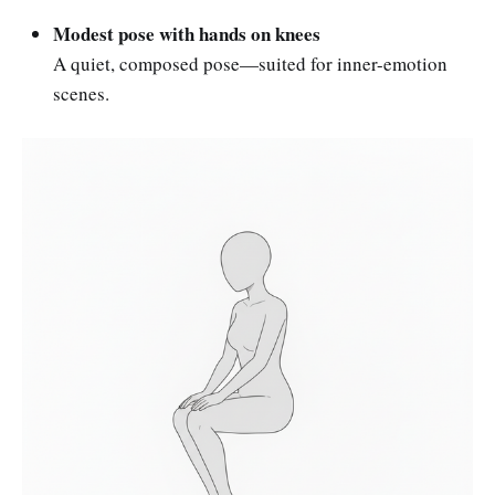
Modest pose with hands on knees
A quiet, composed pose—suited for inner-emotion
scenes.