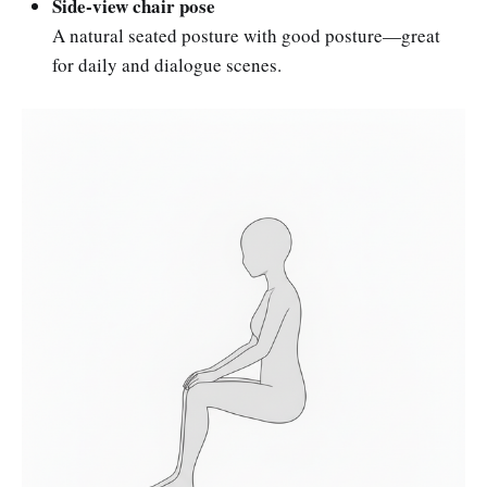
Side-view chair pose
A natural seated posture with good posture—great
for daily and dialogue scenes.