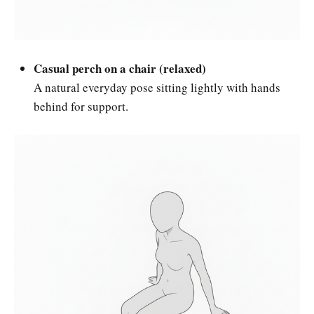
Casual perch on a chair (relaxed)
A natural everyday pose sitting lightly with hands
behind for support.