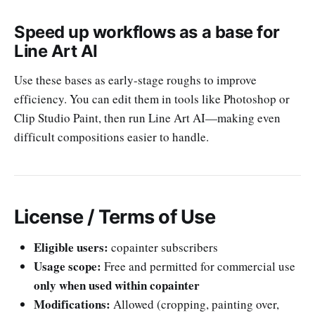
Speed up workflows as a base for
Line Art AI
Use these bases as early-stage roughs to improve
efficiency. You can edit them in tools like Photoshop or
Clip Studio Paint, then run Line Art AI—making even
difficult compositions easier to handle.
License / Terms of Use
Eligible users:
copainter subscribers
Usage scope:
Free and permitted for commercial use
only when used within copainter
Modifications:
Allowed (cropping, painting over,