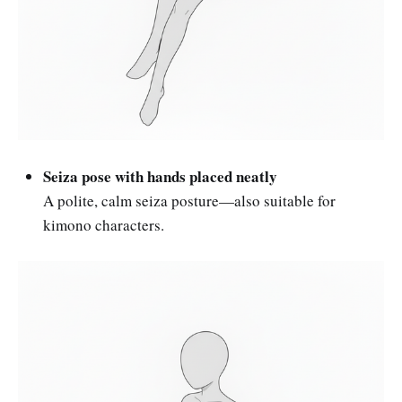
Seiza pose with hands placed neatly
A polite, calm seiza posture—also suitable for
kimono characters.