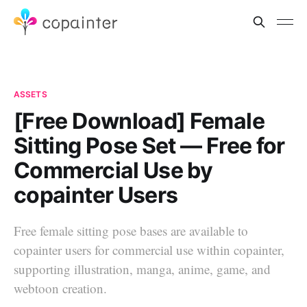
ASSETS
[Free Download] Female
Sitting Pose Set — Free for
Commercial Use by
copainter Users
Free female sitting pose bases are available to
copainter users for commercial use within copainter,
supporting illustration, manga, anime, game, and
webtoon creation.