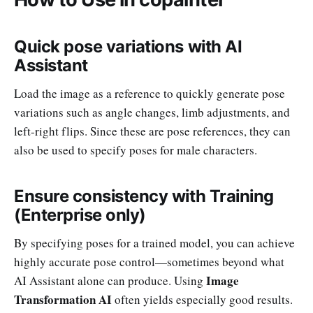
Quick pose variations with AI
Assistant
Load the image as a reference to quickly generate pose
variations such as angle changes, limb adjustments, and
left-right flips. Since these are pose references, they can
also be used to specify poses for male characters.
Ensure consistency with Training
(Enterprise only)
By specifying poses for a trained model, you can achieve
highly accurate pose control—sometimes beyond what
Image
AI Assistant alone can produce. Using
Transformation AI
often yields especially good results.