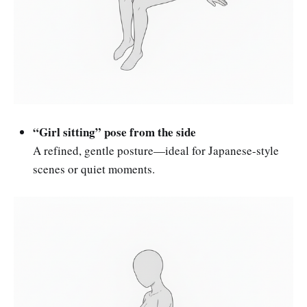
“Girl sitting” pose from the side
A refined, gentle posture—ideal for Japanese-style
scenes or quiet moments.