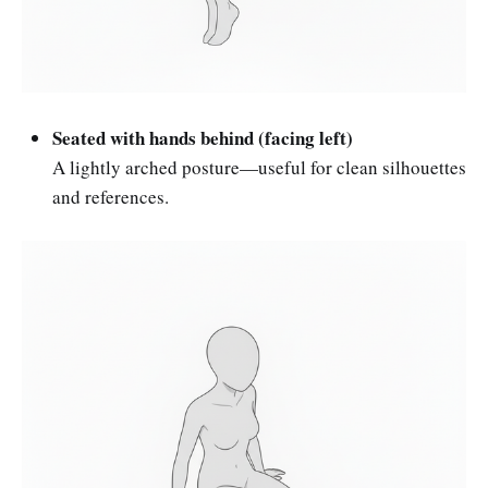
Seated with hands behind (facing left)
A lightly arched posture—useful for clean silhouettes
and references.