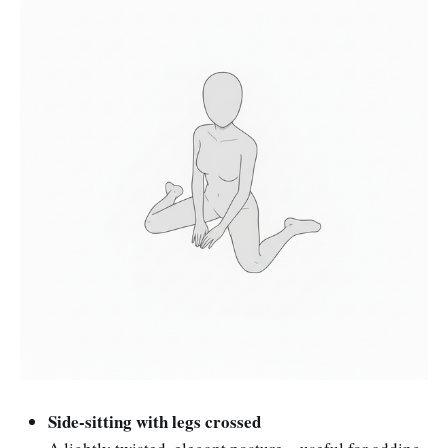
Side-sitting with legs crossed