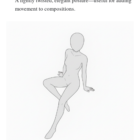
A lightly twisted, elegant posture—useful for adding
movement to compositions.