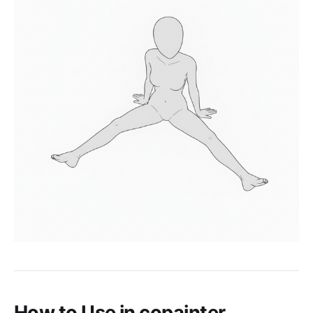
How to Use in copainter