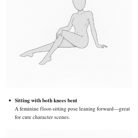
Sitting with both knees bent
A feminine floor-sitting pose leaning forward—great
for cute character scenes.