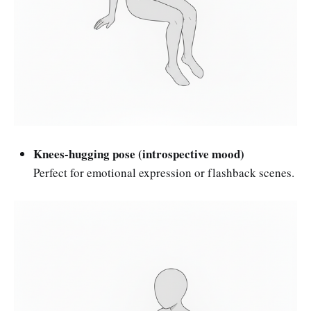
Knees-hugging pose (introspective mood)
Perfect for emotional expression or flashback scenes.