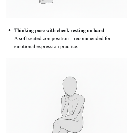
Thinking pose with cheek resting on hand
A soft seated composition—recommended for
emotional expression practice.