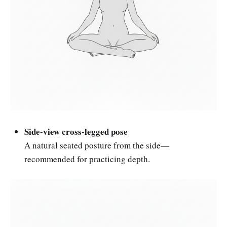
Side-view cross-legged pose
A natural seated posture from the side—
recommended for practicing depth.