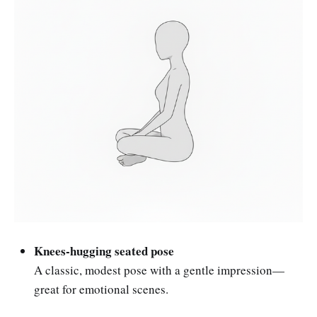
Knees-hugging seated pose
A classic, modest pose with a gentle impression—
great for emotional scenes.