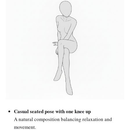
Casual seated pose with one knee up
A natural composition balancing relaxation and
movement.