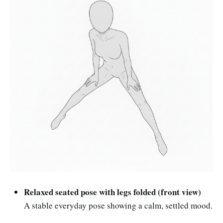
Relaxed seated pose with legs folded (front view)
A stable everyday pose showing a calm, settled mood.