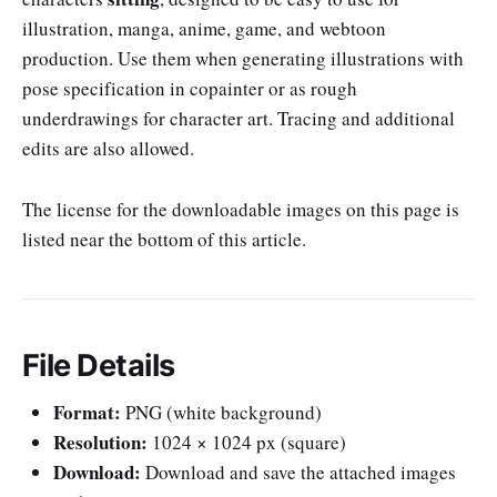
illustration, manga, anime, game, and webtoon
production. Use them when generating illustrations with
pose specification in copainter or as rough
underdrawings for character art. Tracing and additional
edits are also allowed.
The license for the downloadable images on this page is
listed near the bottom of this article.
File Details
Format:
PNG (white background)
Resolution:
1024 × 1024 px (square)
Download:
Download and save the attached images