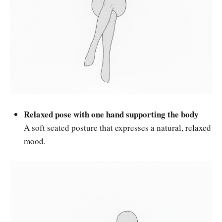
Relaxed pose with one hand supporting the body
A soft seated posture that expresses a natural, relaxed
mood.