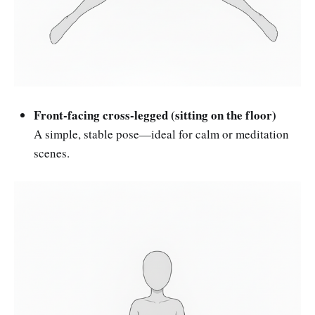
Front-facing cross-legged (sitting on the floor)
A simple, stable pose—ideal for calm or meditation
scenes.