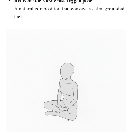
Relaxed side-view cross-legged pose
A natural composition that conveys a calm, grounded
feel.