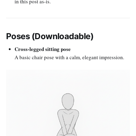
in this post as-is.
Poses (Downloadable)
Cross-legged sitting pose
A basic chair pose with a calm, elegant impression.