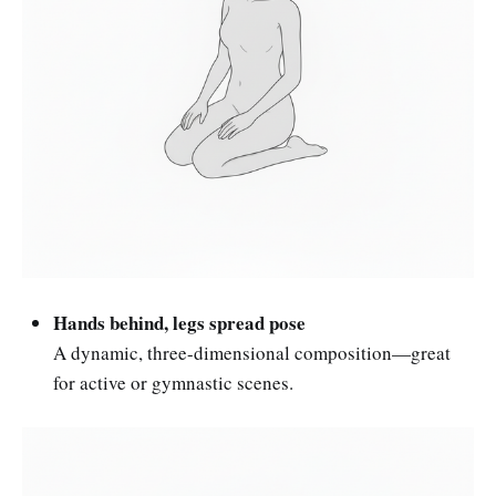
Hands behind, legs spread pose
A dynamic, three-dimensional composition—great
for active or gymnastic scenes.