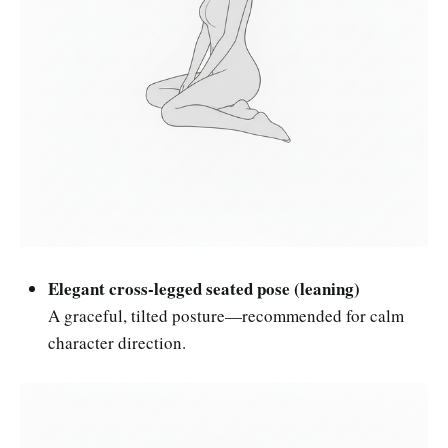
Elegant cross-legged seated pose (leaning)
A graceful, tilted posture—recommended for calm
character direction.