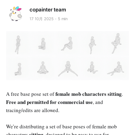
copainter team
17 10月 2025
5 min
female mob characters sitting
A free base pose set of
.
Free and permitted for commercial use
, and
tracing/edits are allowed.
We’re distributing a set of base poses of female mob
sitting
characters
, designed to be easy to use for