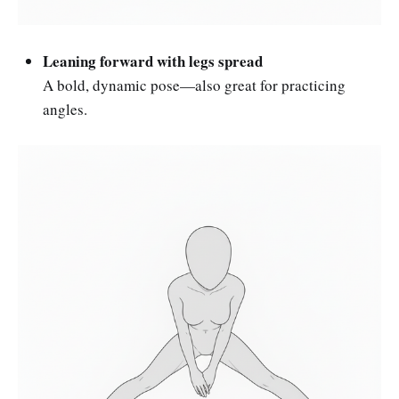
Leaning forward with legs spread
A bold, dynamic pose—also great for practicing
angles.