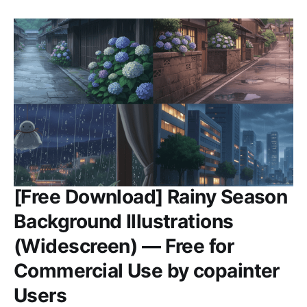
[Free Download] Rainy Season
Background Illustrations
(Widescreen) — Free for
Commercial Use by copainter
Users