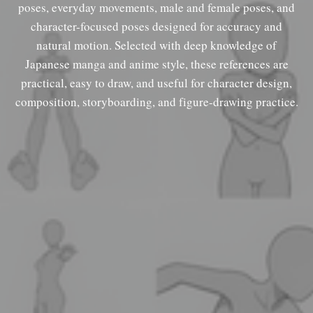
poses, everyday movements, male and female poses, and
character-focused poses designed for accuracy and
natural motion. Selected with deep knowledge of
Japanese manga and anime style, these references are
practical, easy to draw, and useful for character design,
composition, storyboarding, and figure-drawing practice.