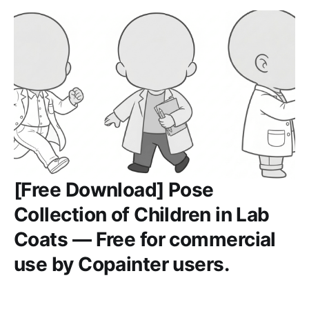
[Free Download] Pose
Collection of Children in Lab
Coats — Free for commercial
use by Copainter users.
Free pose reference set of children in lab coats. Free for