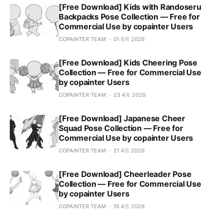
[Free Download] Kids with Randoseru
Backpacks Pose Collection — Free for
Commercial Use by copainter Users
COPAINTER TEAM
01 5月 2026
[Free Download] Kids Cheering Pose
Collection — Free for Commercial Use
by copainter Users
COPAINTER TEAM
23 4月 2026
[Free Download] Japanese Cheer
Squad Pose Collection — Free for
Commercial Use by copainter Users
COPAINTER TEAM
21 4月 2026
[Free Download] Cheerleader Pose
Collection — Free for Commercial Use
by copainter Users
COPAINTER TEAM
19 4月 2026