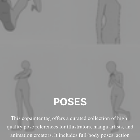
POSES
This copainter tag offers a curated collection of high-
quality pose references for illustrators, manga artists, and
animation creators. It includes full-body poses, action