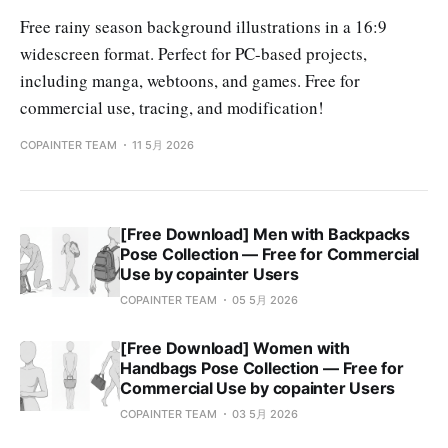
Free rainy season background illustrations in a 16:9
widescreen format. Perfect for PC-based projects,
including manga, webtoons, and games. Free for
commercial use, tracing, and modification!
COPAINTER TEAM
11 5月 2026
[Free Download] Men with Backpacks
Pose Collection — Free for Commercial
Use by copainter Users
COPAINTER TEAM
05 5月 2026
[Free Download] Women with
Handbags Pose Collection — Free for
Commercial Use by copainter Users
COPAINTER TEAM
03 5月 2026