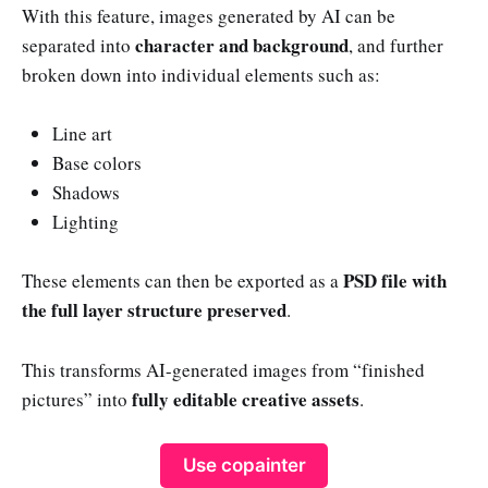
With this feature, images generated by AI can be
character and background
separated into
, and further
broken down into individual elements such as:
Line art
Base colors
Shadows
Lighting
PSD file with
These elements can then be exported as a
the full layer structure preserved
.
This transforms AI-generated images from “finished
fully editable creative assets
pictures” into
.
Use copainter