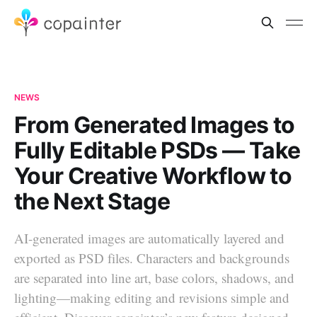
NEWS
From Generated Images to
Fully Editable PSDs — Take
Your Creative Workflow to
the Next Stage
AI-generated images are automatically layered and
exported as PSD files. Characters and backgrounds
are separated into line art, base colors, shadows, and
lighting—making editing and revisions simple and