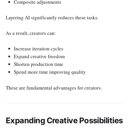
Composite adjustments
Layering AI significantly reduces these tasks.
As a result, creators can:
Increase iteration cycles
Expand creative freedom
Shorten production time
Spend more time improving quality
These are fundamental advantages for creators.
Expanding Creative Possibilities