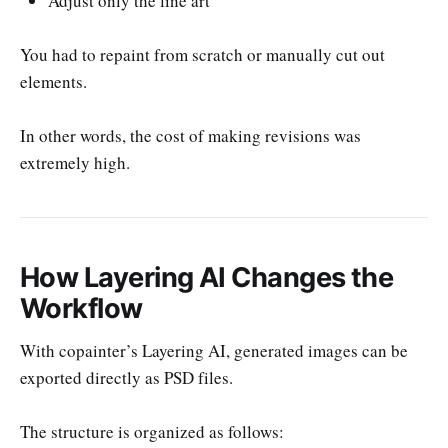
Adjust only the line art
You had to repaint from scratch or manually cut out
elements.
In other words, the cost of making revisions was
extremely high.
How Layering AI Changes the
Workflow
With copainter’s Layering AI, generated images can be
exported directly as PSD files.
The structure is organized as follows: