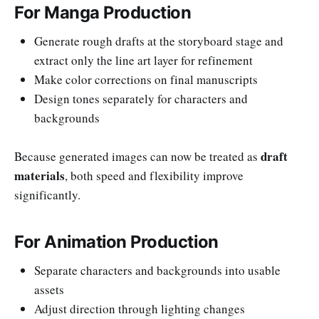
For Manga Production
Generate rough drafts at the storyboard stage and
extract only the line art layer for refinement
Make color corrections on final manuscripts
Design tones separately for characters and
backgrounds
draft
Because generated images can now be treated as
materials
, both speed and flexibility improve
significantly.
For Animation Production
Separate characters and backgrounds into usable
assets
Adjust direction through lighting changes