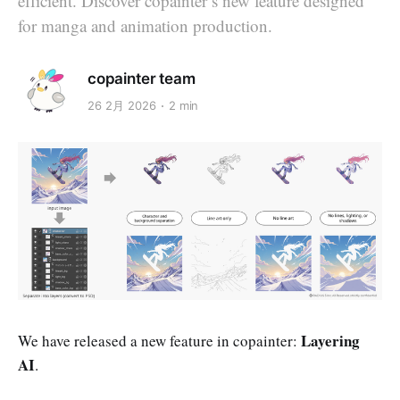
efficient. Discover copainter’s new feature designed
for manga and animation production.
copainter team
26 2月 2026
2 min
Layering
We have released a new feature in copainter:
AI
.