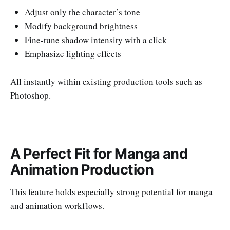
Adjust only the character’s tone
Modify background brightness
Fine-tune shadow intensity with a click
Emphasize lighting effects
All instantly within existing production tools such as
Photoshop.
A Perfect Fit for Manga and
Animation Production
This feature holds especially strong potential for manga
and animation workflows.