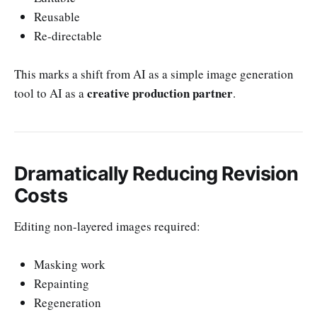
Reusable
Re-directable
This marks a shift from AI as a simple image generation
creative production partner
tool to AI as a
.
Dramatically Reducing Revision
Costs
Editing non-layered images required:
Masking work
Repainting
Regeneration