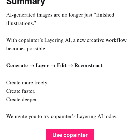
Summary
AI-generated images are no longer just “finished
illustrations.”
With copainter’s Layering AI, a new creative workflow
becomes possible:
Generate → Layer → Edit → Reconstruct
Create more freely.
Create faster.
Create deeper.
We invite you to try copainter’s Layering AI today.
Use copainter