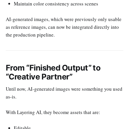
Maintain color consistency across scenes
AI-generated images, which were previously only usable
as reference images, can now be integrated directly into
the production pipeline.
From “Finished Output” to
“Creative Partner”
Until now, AI-generated images were something you used
as-is.
With Layering AI, they become assets that are:
Editable