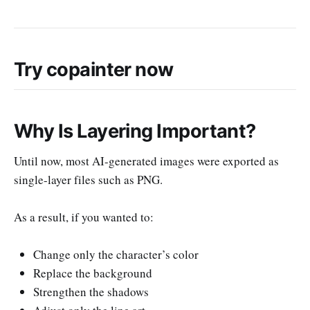
Try copainter now
Why Is Layering Important?
Until now, most AI-generated images were exported as
single-layer files such as PNG.
As a result, if you wanted to:
Change only the character’s color
Replace the background
Strengthen the shadows