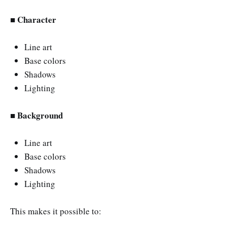
■ Character
Line art
Base colors
Shadows
Lighting
■ Background
Line art
Base colors
Shadows
Lighting
This makes it possible to: