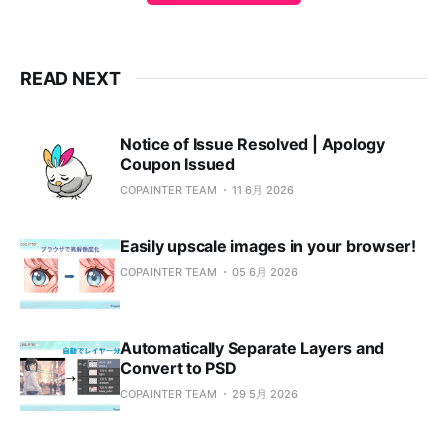
READ NEXT
Notice of Issue Resolved | Apology
Coupon Issued
COPAINTER TEAM
11 6月 2026
Easily upscale images in your browser!
COPAINTER TEAM
05 6月 2026
Automatically Separate Layers and
Convert to PSD
COPAINTER TEAM
29 5月 2026