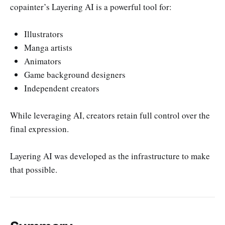
copainter’s Layering AI is a powerful tool for:
Illustrators
Manga artists
Animators
Game background designers
Independent creators
While leveraging AI, creators retain full control over the
final expression.
Layering AI was developed as the infrastructure to make
that possible.