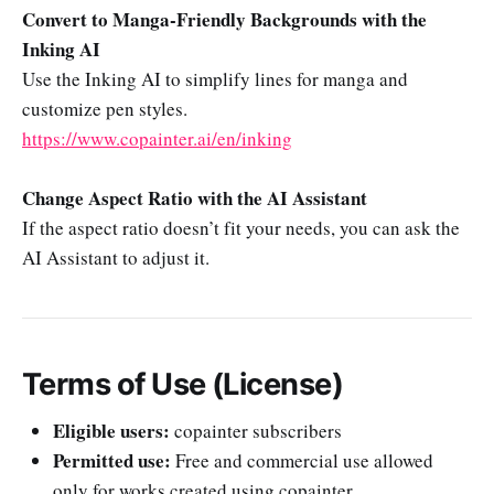
Convert to Manga-Friendly Backgrounds with the
Inking AI
Use the Inking AI to simplify lines for manga and
customize pen styles.
https://www.copainter.ai/en/inking
Change Aspect Ratio with the AI Assistant
If the aspect ratio doesn’t fit your needs, you can ask the
AI Assistant to adjust it.
Terms of Use (License)
Eligible users:
copainter subscribers
Permitted use:
Free and commercial use allowed
only for works created using copainter