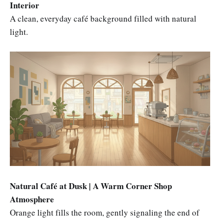
Interior
A clean, everyday café background filled with natural
light.
Natural Café at Dusk | A Warm Corner Shop
Atmosphere
Orange light fills the room, gently signaling the end of