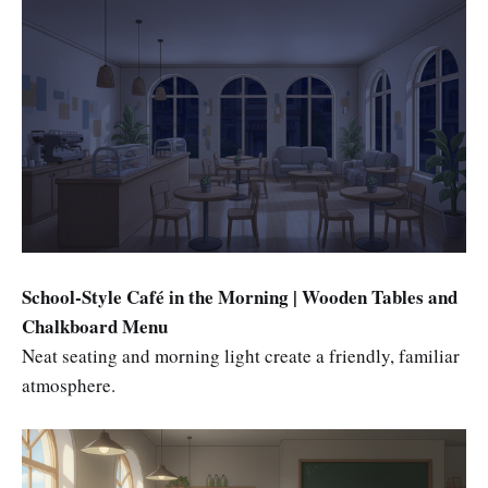
School-Style Café in the Morning | Wooden Tables and
Chalkboard Menu
Neat seating and morning light create a friendly, familiar
atmosphere.