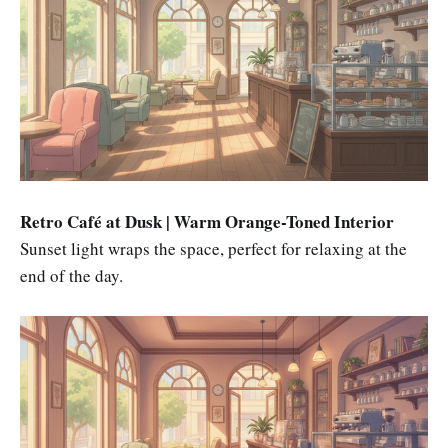
Retro Café at Dusk | Warm Orange-Toned Interior
Sunset light wraps the space, perfect for relaxing at the
end of the day.