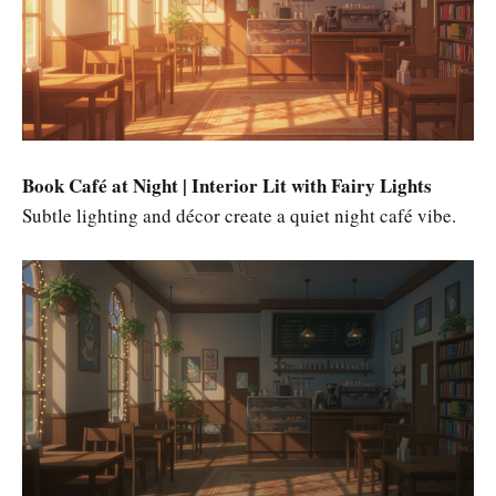
Book Café at Night | Interior Lit with Fairy Lights
Subtle lighting and décor create a quiet night café vibe.