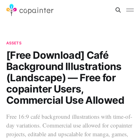
ASSETS
[Free Download] Café
Background Illustrations
(Landscape) — Free for
copainter Users,
Commercial Use Allowed
Free 16:9 café background illustrations with time-of-
day variations. Commercial use allowed for copainter
projects, editable and upscalable for manga, games,