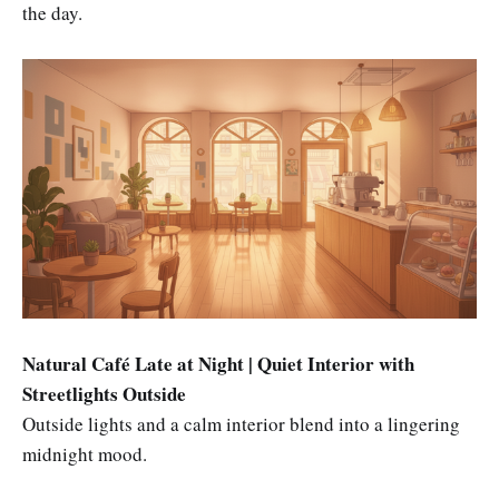
the day.
Natural Café Late at Night | Quiet Interior with
Streetlights Outside
Outside lights and a calm interior blend into a lingering
midnight mood.