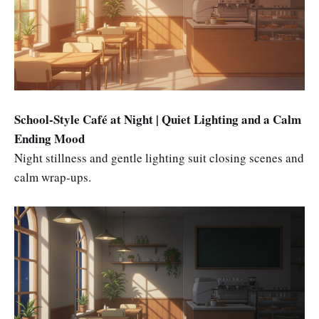
School-Style Café at Night | Quiet Lighting and a Calm
Ending Mood
Night stillness and gentle lighting suit closing scenes and
calm wrap-ups.