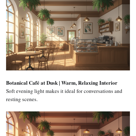
Botanical Café at Dusk | Warm, Relaxing Interior
Soft evening light makes it ideal for conversations and
resting scenes.