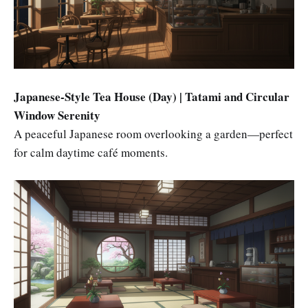
Japanese-Style Tea House (Day) | Tatami and Circular
Window Serenity
A peaceful Japanese room overlooking a garden—perfect
for calm daytime café moments.