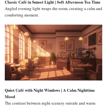
Classic Café in Sunset Light | Soft Afternoon Tea Time
Angled evening light wraps the room, creating a calm and
comforting moment.
Quiet Café with Night Windows | A Calm Nighttime
Mood
The contrast between night scenery outside and warm