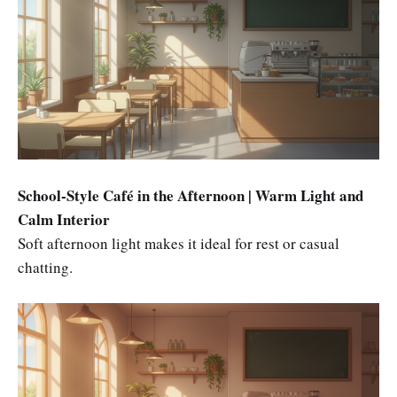
School-Style Café in the Afternoon | Warm Light and
Calm Interior
Soft afternoon light makes it ideal for rest or casual
chatting.