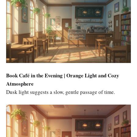
Book Café in the Evening | Orange Light and Cozy
Atmosphere
Dusk light suggests a slow, gentle passage of time.