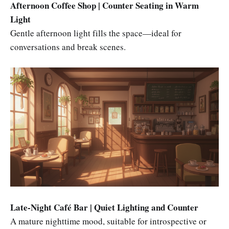
Afternoon Coffee Shop | Counter Seating in Warm
Light
Gentle afternoon light fills the space—ideal for
conversations and break scenes.
Late-Night Café Bar | Quiet Lighting and Counter
A mature nighttime mood, suitable for introspective or