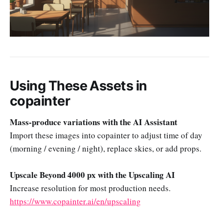
Using These Assets in
copainter
Mass-produce variations with the AI Assistant
Import these images into copainter to adjust time of day
(morning / evening / night), replace skies, or add props.
Upscale Beyond 4000 px with the Upscaling AI
Increase resolution for most production needs.
https://www.copainter.ai/en/upscaling