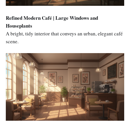
Refined Modern Café | Large Windows and
Houseplants
A bright, tidy interior that conveys an urban, elegant café
scene.