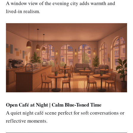
A window view of the evening city adds warmth and
lived-in realism.
Open Café at Night | Calm Blue-Toned Time
A quiet night café scene perfect for soft conversations or
reflective moments.