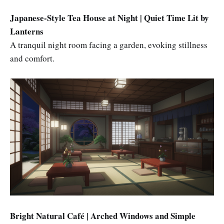
Japanese-Style Tea House at Night | Quiet Time Lit by
Lanterns
A tranquil night room facing a garden, evoking stillness
and comfort.
Bright Natural Café | Arched Windows and Simple