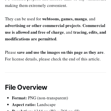
making them extremely convenient.
webtoons, games, manga
They can be used for
, and
advertising or other commercial projects
Commercial
.
use is allowed and free of charge
tracing, edits, and
, and
modifications are permitted
.
save and use the images on this page as they are
Please
.
For license details, please check the end of this article.
File Overview
Format:
PNG (non-transparent)
Aspect ratio:
Landscape