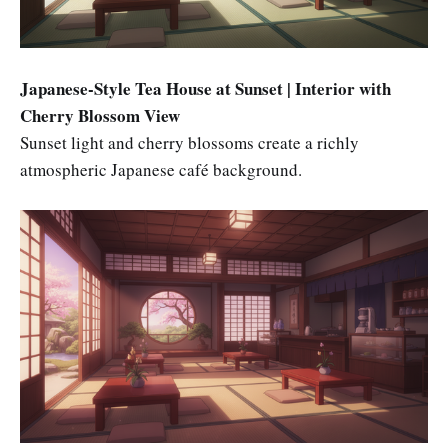
Japanese-Style Tea House at Sunset | Interior with
Cherry Blossom View
Sunset light and cherry blossoms create a richly
atmospheric Japanese café background.