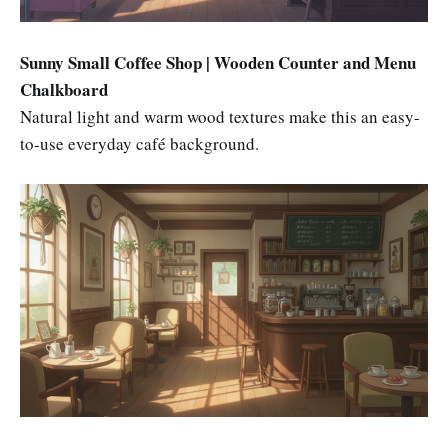
Sunny Small Coffee Shop | Wooden Counter and Menu
Chalkboard
Natural light and warm wood textures make this an easy-
to-use everyday café background.