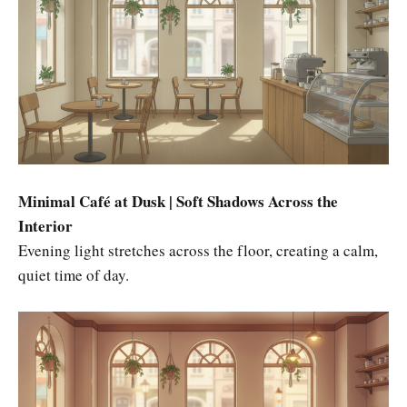
Minimal Café at Dusk | Soft Shadows Across the
Interior
Evening light stretches across the floor, creating a calm,
quiet time of day.