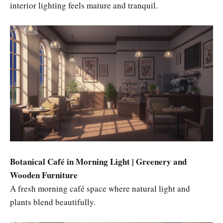
interior lighting feels mature and tranquil.
Botanical Café in Morning Light | Greenery and
Wooden Furniture
A fresh morning café space where natural light and
plants blend beautifully.