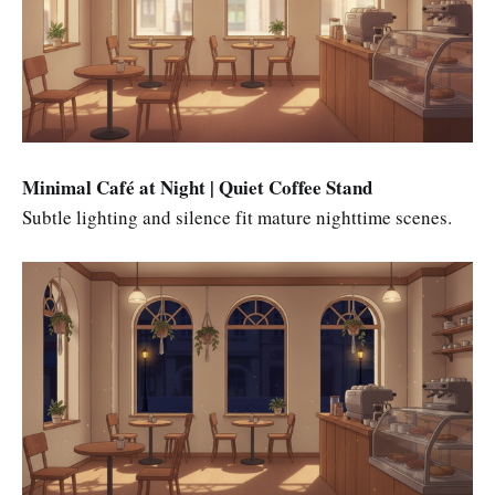
Minimal Café at Night | Quiet Coffee Stand
Subtle lighting and silence fit mature nighttime scenes.