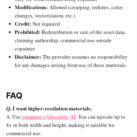
Modifications:
Allowed (cropping, redraws, color
changes, vectorization, etc.)
Credit:
Not required
Prohibited:
Redistribution or sale of the asset data,
claiming authorship, commercial use outside
copainter
Disclaimer:
The provider assumes no responsibility
for any damages arising from use of these materials.
FAQ
Q. I want higher-resolution materials.
A. Use
copainter’s Upscaling AI
. You can upscale up to
4× in both width and height, making it suitable for
commercial use.