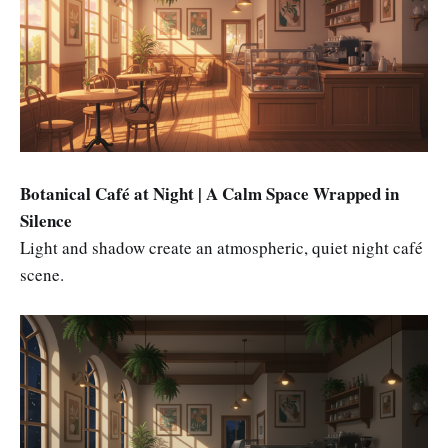
Botanical Café at Night | A Calm Space Wrapped in
Silence
Light and shadow create an atmospheric, quiet night café
scene.