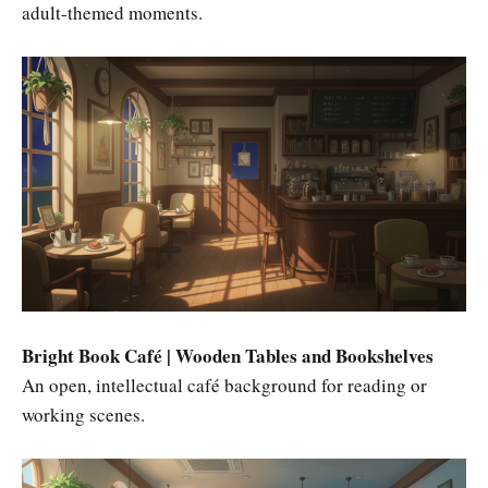
adult-themed moments.
Bright Book Café | Wooden Tables and Bookshelves
An open, intellectual café background for reading or
working scenes.