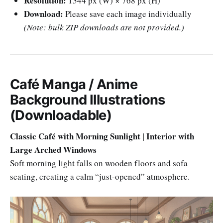
Resolution:
1344 px (W) × 768 px (H)
Download:
Please save each image individually
(Note: bulk ZIP downloads are not provided.)
Café Manga / Anime
Background Illustrations
(Downloadable)
Classic Café with Morning Sunlight | Interior with
Large Arched Windows
Soft morning light falls on wooden floors and sofa
seating, creating a calm “just-opened” atmosphere.