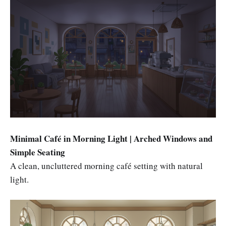
Minimal Café in Morning Light | Arched Windows and
Simple Seating
A clean, uncluttered morning café setting with natural
light.