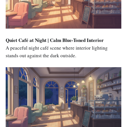
Quiet Café at Night | Calm Blue-Toned Interior
A peaceful night café scene where interior lighting
stands out against the dark outside.