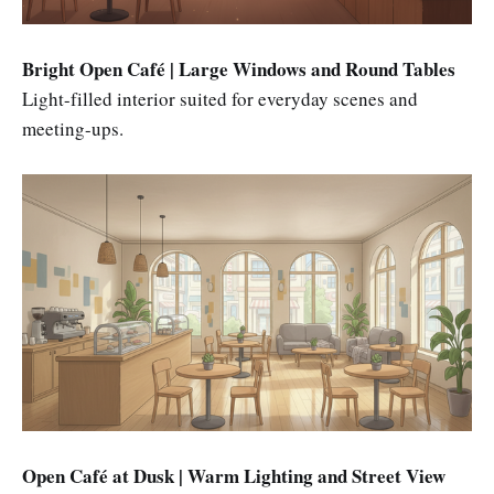
Bright Open Café | Large Windows and Round Tables
Light-filled interior suited for everyday scenes and
meeting-ups.
Open Café at Dusk | Warm Lighting and Street View