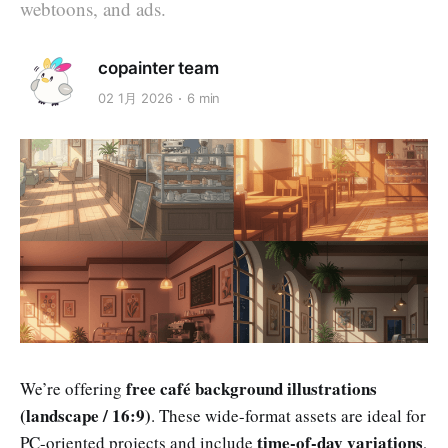
webtoons, and ads.
copainter team
02 1月 2026
6 min
free café background illustrations
We’re offering
(landscape / 16:9)
. These wide-format assets are ideal for
time-of-day variations
PC-oriented projects and include
,