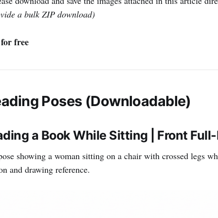
ase download and save the images attached in this article dire
ovide a bulk ZIP download)
for free
ading Poses (Downloadable)
ing a Book While Sitting | Front Full
pose showing a woman sitting on a chair with crossed legs wh
tion and drawing reference.