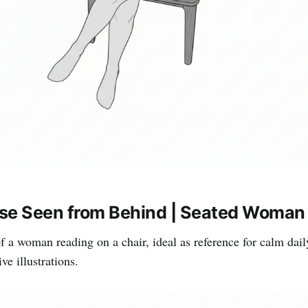
se Seen from Behind | Seated Woman 
f a woman reading on a chair, ideal as reference for calm daily
e illustrations.