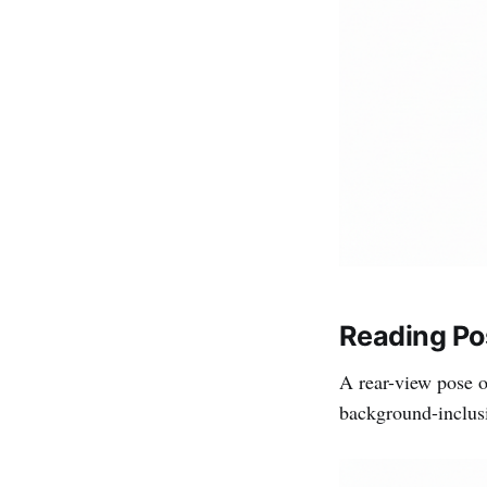
Reading Po
A rear-view pose o
background-inclusiv