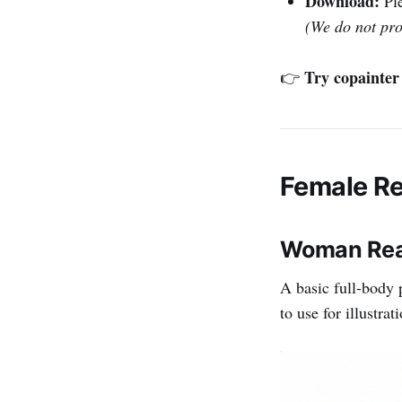
Download:
Ple
(We do not pr
Try copainter 
👉
Female Re
Woman Read
A basic full-body 
to use for illustra