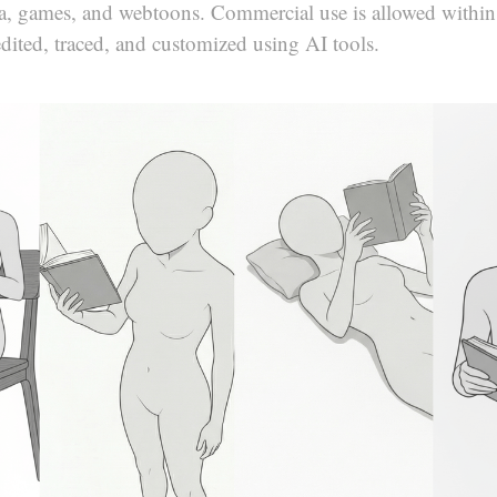
ga, games, and webtoons. Commercial use is allowed within
edited, traced, and customized using AI tools.