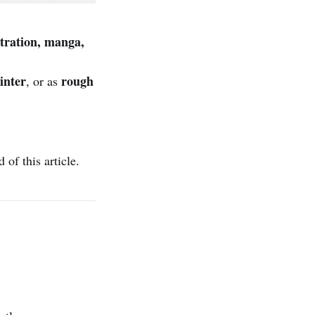
stration, manga,
inter
rough
, or as
of this article.