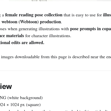
female reading pose collection
illu
g a
that is easy to use for
 webtoon (Webtoon) production
.
pose prompts in copa
oses when generating illustrations with
nce materials
for character illustrations.
ional edits are allowed.
e images downloadable from this page is described near the end 
view
NG (white background)
24 × 1024 px (square)