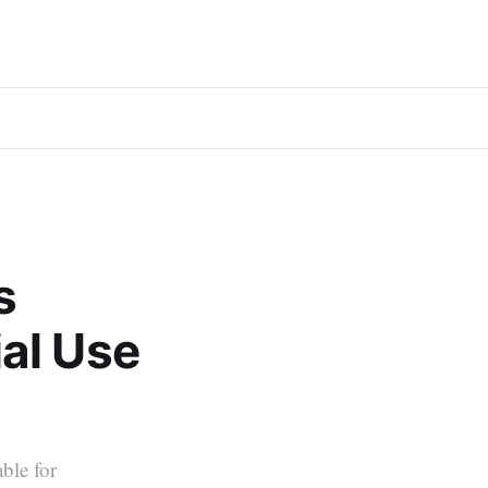
s
al Use
able for