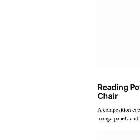
Reading Po
Chair
A composition cap
manga panels and c