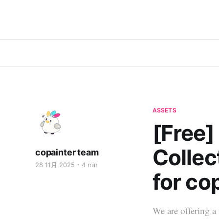
ASSETS
[Free]
Collec
copainter team
28 11月 2025
4 min
for co
We are offering a 