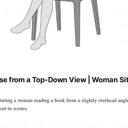
se from a Top-Down View | Woman Sit
turing a woman reading a book from a slightly overhead angl
ut-in scenes.