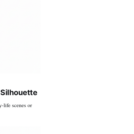
Silhouette
-life scenes or