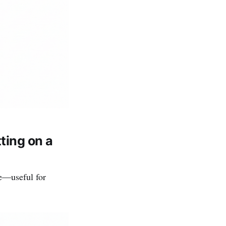
ting on a
e—useful for