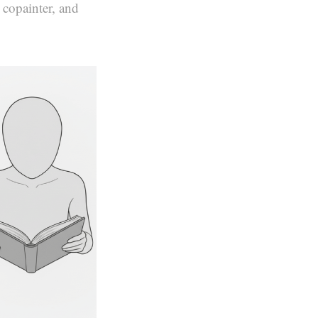
 copainter, and