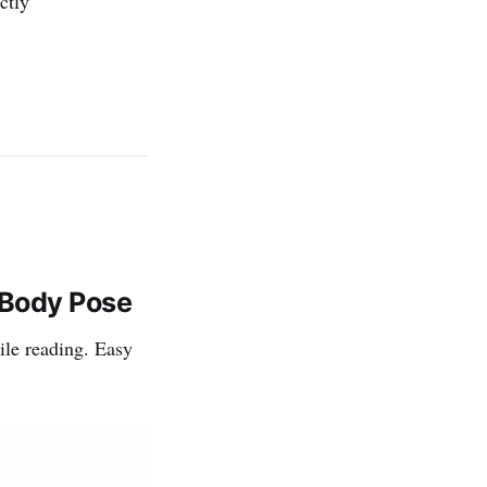
ctly
-Body Pose
ile reading. Easy