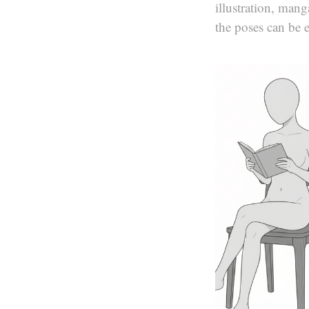
illustration, man
the poses can be 