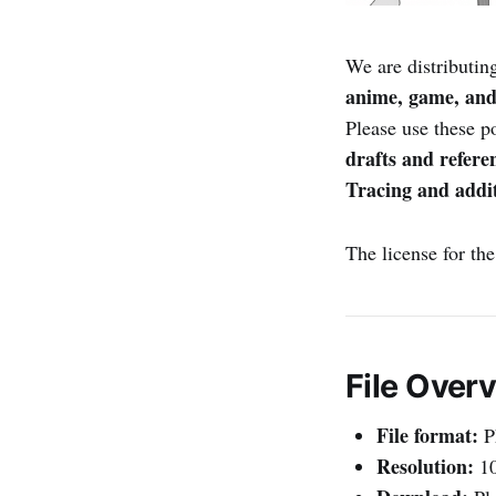
We are distributin
anime, game, and
Please use these p
drafts and refere
Tracing and addit
The license for th
File Over
File format:
P
Resolution:
10