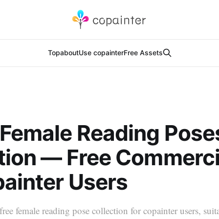
Top
about
Use copainter
Free Assets
 Female Reading Pose
tion — Free Commerci
painter Users
free female reading pose collection for copainter users, suit