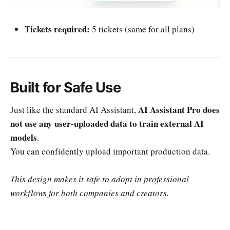
Tickets required:
5 tickets (same for all plans)
Built for Safe Use
AI Assistant Pro does
Just like the standard AI Assistant,
not use any user-uploaded data to train external AI
models
.
You can confidently upload important production data.
This design makes it safe to adopt in professional
workflows for both companies and creators.