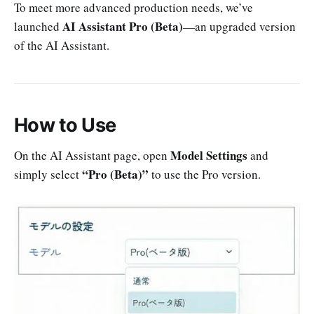
To meet more advanced production needs, we’ve
AI Assistant Pro (Beta)
launched
—an upgraded version
of the AI Assistant.
How to Use
Model Settings
On the AI Assistant page, open
and
“Pro (Beta)”
simply select
to use the Pro version.