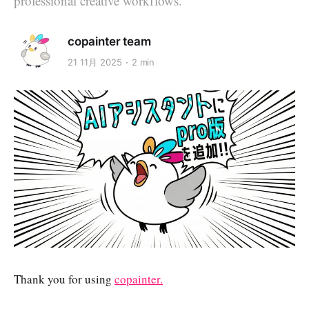
professional creative workflows.
copainter team
21 11月 2025
2 min
Thank you for using
copainter.