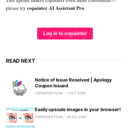
This update makes copainter even more convenient—
copainter AI Assistant Pro
please try
.
Log in to copainter
READ NEXT
Notice of Issue Resolved | Apology
Coupon Issued
COPAINTER TEAM
11 6月 2026
Easily upscale images in your browser!
COPAINTER TEAM
05 6月 2026