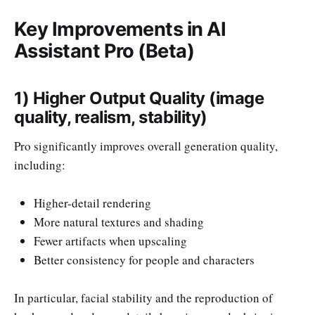
Key Improvements in AI
Assistant Pro (Beta)
1) Higher Output Quality (image
quality, realism, stability)
Pro significantly improves overall generation quality,
including:
Higher-detail rendering
More natural textures and shading
Fewer artifacts when upscaling
Better consistency for people and characters
In particular, facial stability and the reproduction of