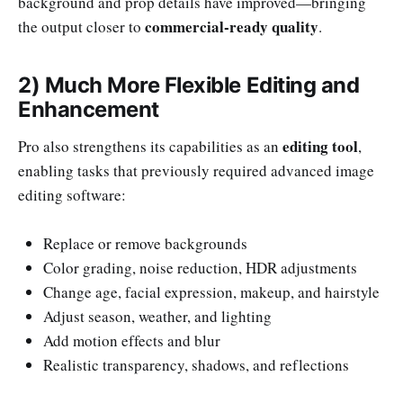
background and prop details have improved—bringing
commercial-ready quality
the output closer to
.
2) Much More Flexible Editing and
Enhancement
editing tool
Pro also strengthens its capabilities as an
,
enabling tasks that previously required advanced image
editing software:
Replace or remove backgrounds
Color grading, noise reduction, HDR adjustments
Change age, facial expression, makeup, and hairstyle
Adjust season, weather, and lighting
Add motion effects and blur
Realistic transparency, shadows, and reflections