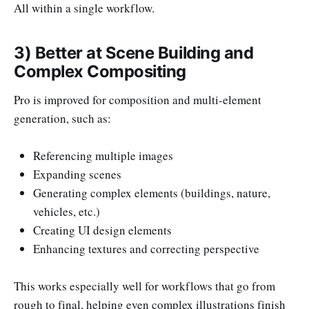
All within a single workflow.
3) Better at Scene Building and
Complex Compositing
Pro is improved for composition and multi-element
generation, such as:
Referencing multiple images
Expanding scenes
Generating complex elements (buildings, nature,
vehicles, etc.)
Creating UI design elements
Enhancing textures and correcting perspective
This works especially well for workflows that go from
rough to final, helping even complex illustrations finish