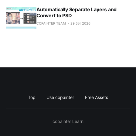
Automatically Separate Layers and
Convert to PSD
COPAINTER TEAM
29 5月 2026
Top
Use copainter
Free Assets
copainter Learn