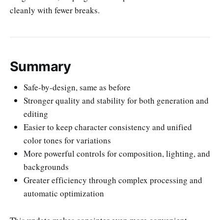
cleanly with fewer breaks.
Summary
Safe-by-design, same as before
Stronger quality and stability for both generation and
editing
Easier to keep character consistency and unified
color tones for variations
More powerful controls for composition, lighting, and
backgrounds
Greater efficiency through complex processing and
automatic optimization