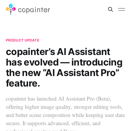
PRODUCT UPDATE
copainter’s AI Assistant
has evolved — introducing
the new “AI Assistant Pro”
feature.
copainter has launched AI Assistant Pro (Beta),
offering higher image quality, stronger editing tools,
and better scene composition while keeping user data
secure. It supports advanced, efficient, and