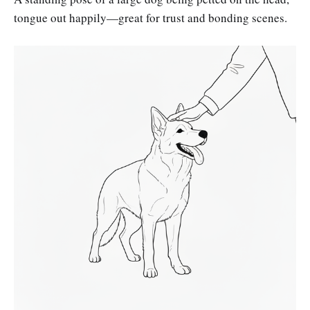
tongue out happily—great for trust and bonding scenes.