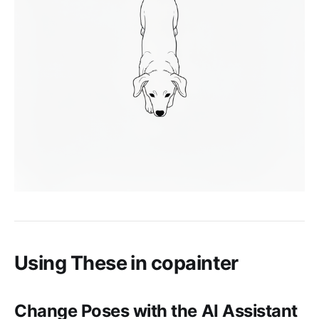
Using These in copainter
Change Poses with the AI Assistant