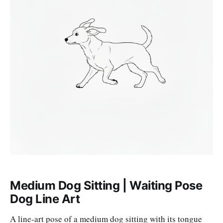
Medium Dog Sitting | Waiting Pose
Dog Line Art
A line-art pose of a medium dog sitting with its tongue