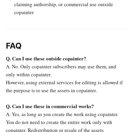
claiming authorship, or commercial use outside
copainter
FAQ
Q. Can I use these outside copainter?
A. No. Only copainter subscribers may use them, and
only within copainter.
However, using external services for editing is allowed if
the purpose is to use the assets in copainter.
Q. Can I use these in commercial works?
A. Yes, as long as you create the work using copainter.
You do not need to create the entire work only with
copainter. Redistribution or resale of the assets