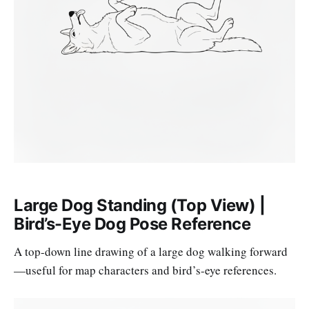
Large Dog Standing (Top View) |
Bird’s-Eye Dog Pose Reference
A top-down line drawing of a large dog walking forward
—useful for map characters and bird’s-eye references.