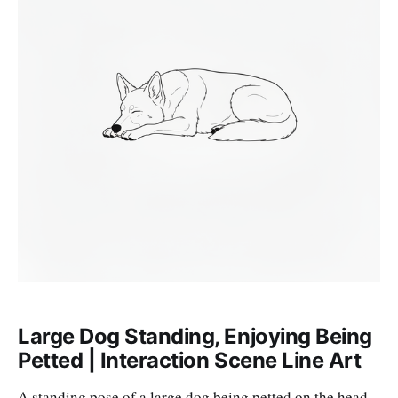
Large Dog Standing, Enjoying Being
Petted | Interaction Scene Line Art
A standing pose of a large dog being petted on the head,