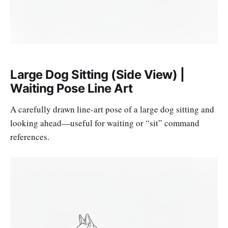
Large Dog Sitting (Side View) |
Waiting Pose Line Art
A carefully drawn line-art pose of a large dog sitting and
looking ahead—useful for waiting or “sit” command
references.