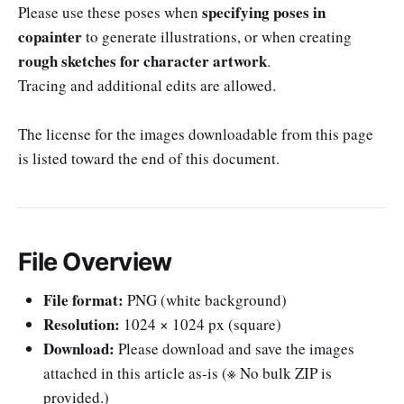
specifying poses in
Please use these poses when
copainter
to generate illustrations, or when creating
rough sketches for character artwork
.
Tracing and additional edits are allowed.
The license for the images downloadable from this page
is listed toward the end of this document.
File Overview
File format:
PNG (white background)
Resolution:
1024 × 1024 px (square)
Download:
Please download and save the images
attached in this article as-is (※ No bulk ZIP is
provided.)