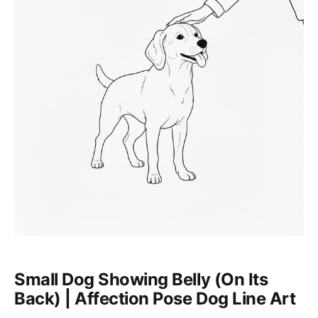
Small Dog Showing Belly (On Its
Back) | Affection Pose Dog Line Art