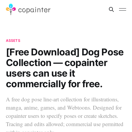
ASSETS
[Free Download] Dog Pose
Collection — copainter
users can use it
commercially for free.
A free dog pose line-art collection for illustrations,
manga, anime, games, and Webtoons. Designed for
copainter users to specify poses or create sketches.
Tracing and edits allowed; commercial use permitted