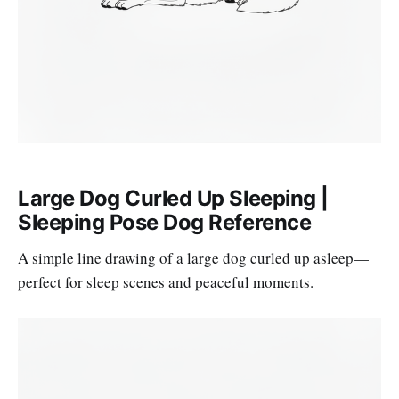
Large Dog Curled Up Sleeping |
Sleeping Pose Dog Reference
A simple line drawing of a large dog curled up asleep—
perfect for sleep scenes and peaceful moments.