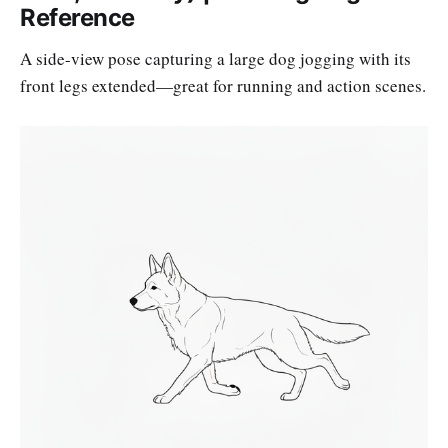
Reference
A side-view pose capturing a large dog jogging with its
front legs extended—great for running and action scenes.