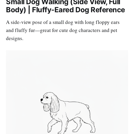
Small Dog Walking (Side View, Full
Body) | Fluffy-Eared Dog Reference
A side-view pose of a small dog with long floppy ears
and fluffy fur—great for cute dog characters and pet
designs.