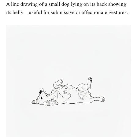
A line drawing of a small dog lying on its back showing
its belly—useful for submissive or affectionate gestures.