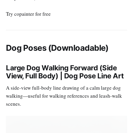
Try copainter for free
Dog Poses (Downloadable)
Large Dog Walking Forward (Side
View, Full Body) | Dog Pose Line Art
A side-view full-body line drawing of a calm large dog
walking—useful for walking references and leash-walk
scenes.