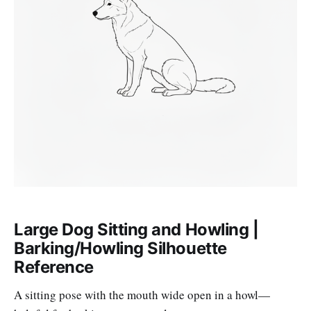
Large Dog Sitting and Howling |
Barking/Howling Silhouette
Reference
A sitting pose with the mouth wide open in a howl—