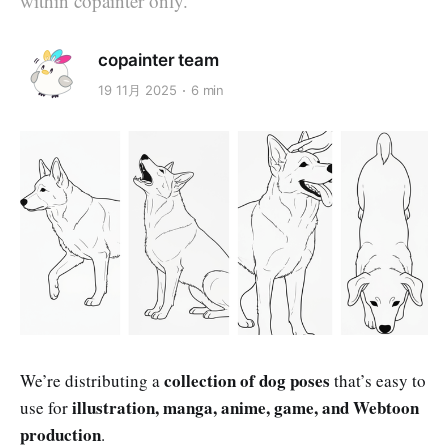
within copainter only.
copainter team
19 11月 2025
6 min
collection of dog poses
We’re distributing a
that’s easy to
illustration, manga, anime, game, and Webtoon
use for
production
.