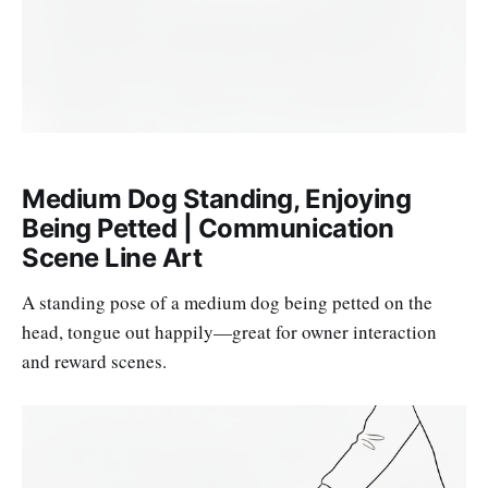
Medium Dog Standing, Enjoying
Being Petted | Communication
Scene Line Art
A standing pose of a medium dog being petted on the
head, tongue out happily—great for owner interaction
and reward scenes.