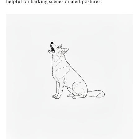
helpful for barking scenes or alert postures.