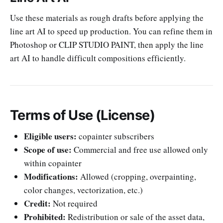
Use these materials as rough drafts before applying the
line art AI to speed up production. You can refine them in
Photoshop or CLIP STUDIO PAINT, then apply the line
art AI to handle difficult compositions efficiently.
Terms of Use (License)
Eligible users:
copainter subscribers
Scope of use:
Commercial and free use allowed only
within copainter
Modifications:
Allowed (cropping, overpainting,
color changes, vectorization, etc.)
Credit:
Not required
Prohibited:
Redistribution or sale of the asset data,