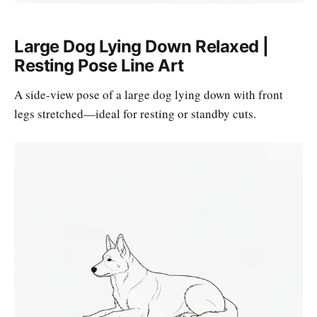
Large Dog Lying Down Relaxed |
Resting Pose Line Art
A side-view pose of a large dog lying down with front
legs stretched—ideal for resting or standby cuts.