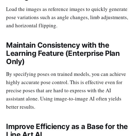
Load the images as reference images to quickly generate
pose variations such as angle changes, limb adjustments,
and horizontal flipping.
Maintain Consistency with the
Learning Feature (Enterprise Plan
Only)
By specifying poses on trained models, you can achieve
highly accurate pose control. This is effective even for
precise poses that are hard to express with the AI
assistant alone. Using image-to-image AI often yields
better results.
Improve Efficiency as a Base for the
Line Art AI