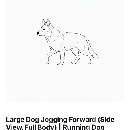
Large Dog Jogging Forward (Side
View, Full Body) | Running Dog