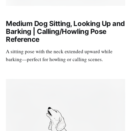
Medium Dog Sitting, Looking Up and
Barking | Calling/Howling Pose
Reference
A sitting pose with the neck extended upward while
barking—perfect for howling or calling scenes.