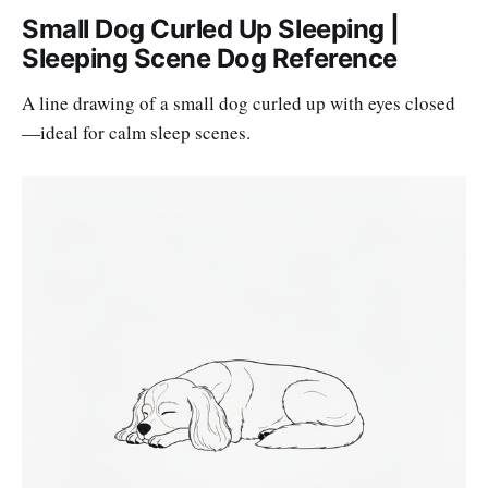
Small Dog Curled Up Sleeping |
Sleeping Scene Dog Reference
A line drawing of a small dog curled up with eyes closed
—ideal for calm sleep scenes.