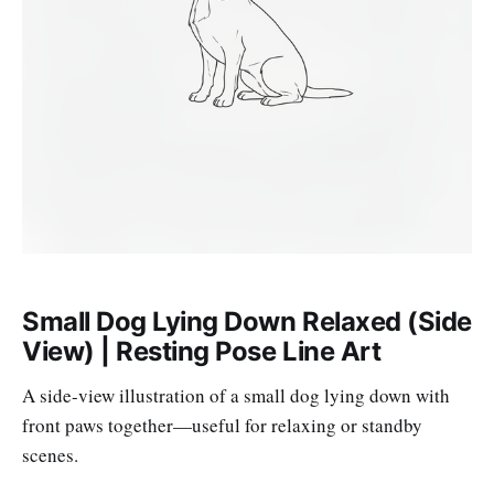
Small Dog Lying Down Relaxed (Side
View) | Resting Pose Line Art
A side-view illustration of a small dog lying down with
front paws together—useful for relaxing or standby
scenes.