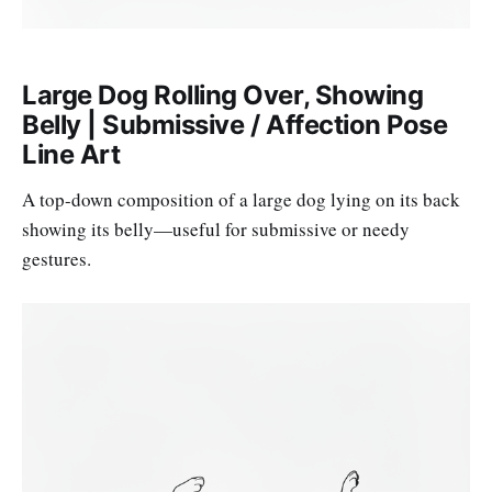
Large Dog Rolling Over, Showing
Belly | Submissive / Affection Pose
Line Art
A top-down composition of a large dog lying on its back
showing its belly—useful for submissive or needy
gestures.