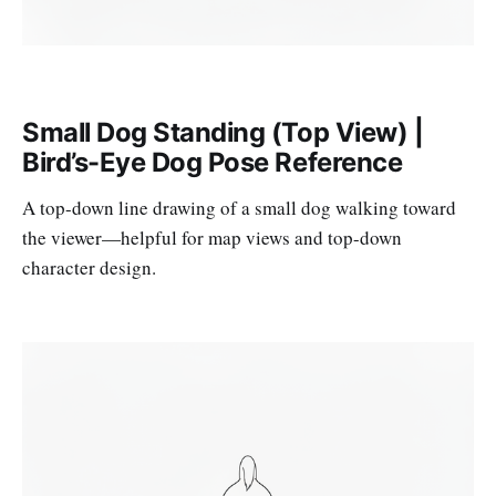
Small Dog Standing (Top View) |
Bird’s-Eye Dog Pose Reference
A top-down line drawing of a small dog walking toward
the viewer—helpful for map views and top-down
character design.