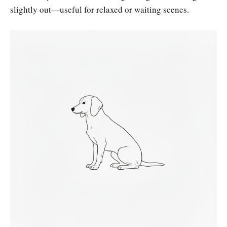
slightly out—useful for relaxed or waiting scenes.