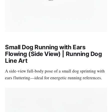
Small Dog Running with Ears
Flowing (Side View) | Running Dog
Line Art
A side-view full-body pose of a small dog sprinting with
ears fluttering—ideal for energetic running references.