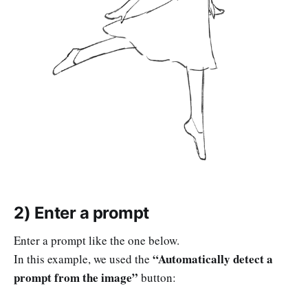
2) Enter a prompt
Enter a prompt like the one below.
“Automatically detect a
In this example, we used the
prompt from the image”
button: