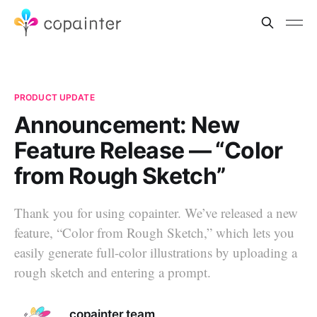
PRODUCT UPDATE
Announcement: New
Feature Release — “Color
from Rough Sketch”
Thank you for using copainter. We’ve released a new
feature, “Color from Rough Sketch,” which lets you
easily generate full-color illustrations by uploading a
rough sketch and entering a prompt.
copainter team