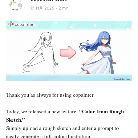
17 11月 2025
2 min
Thank you as always for using copainter.
“Color from Rough
Today, we released a new feature:
Sketch.”
Simply upload a rough sketch and enter a prompt to
easily generate a full-color illustration.