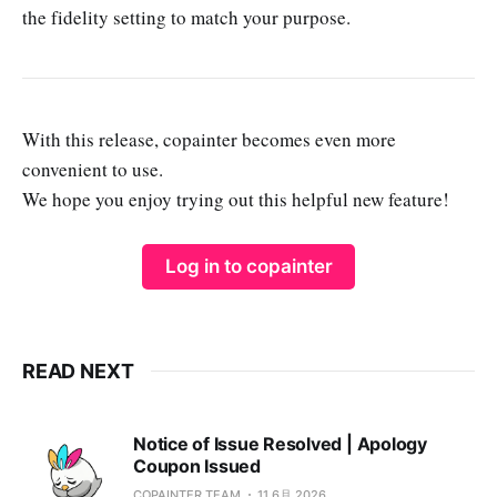
the fidelity setting to match your purpose.
With this release, copainter becomes even more
convenient to use.
We hope you enjoy trying out this helpful new feature!
Log in to copainter
READ NEXT
Notice of Issue Resolved | Apology
Coupon Issued
COPAINTER TEAM
11 6月 2026