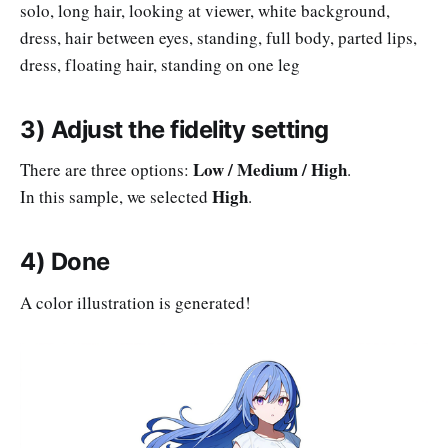
solo, long hair, looking at viewer, white background,
dress, hair between eyes, standing, full body, parted lips,
dress, floating hair, standing on one leg
3) Adjust the fidelity setting
Low / Medium / High
There are three options:
.
High
In this sample, we selected
.
4) Done
A color illustration is generated!