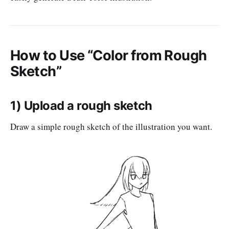
How to Use “Color from Rough
Sketch”
1) Upload a rough sketch
Draw a simple rough sketch of the illustration you want.