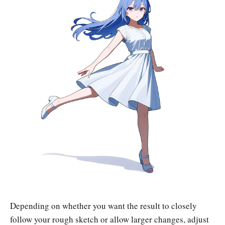
Depending on whether you want the result to closely
follow your rough sketch or allow larger changes, adjust