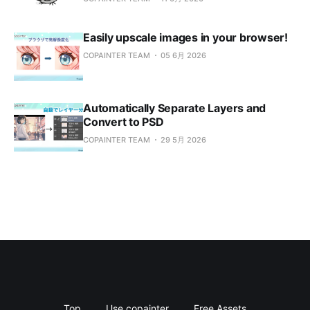
Easily upscale images in your browser!
COPAINTER TEAM
05 6月 2026
Automatically Separate Layers and
Convert to PSD
COPAINTER TEAM
29 5月 2026
Top
Use copainter
Free Assets