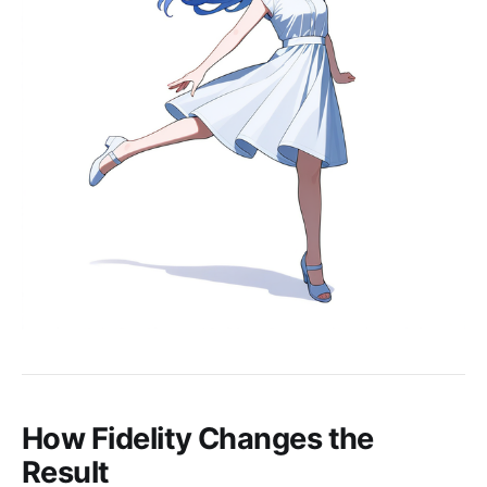
How Fidelity Changes the
Result