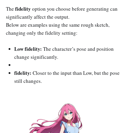
fidelity
The
option you choose before generating can
significantly affect the output.
Below are examples using the same rough sketch,
changing only the fidelity setting:
Low fidelity:
The character’s pose and position
change significantly.
fidelity:
Closer to the input than Low, but the pose
still changes.