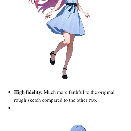
High fidelity:
Much more faithful to the original
rough sketch compared to the other two.