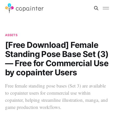
ASSETS
[Free Download] Female
Standing Pose Base Set (3)
— Free for Commercial Use
by copainter Users
Free female standing pose bases (Set 3) are available
to copainter users for commercial use within
copainter, helping streamline illustration, manga, and
game production workflows.