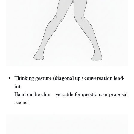
Thinking gesture (diagonal up / conversation lead-
in)
Hand on the chin—versatile for questions or proposal
scenes.