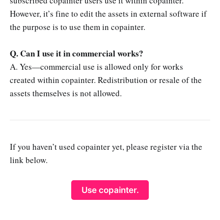
subscribed copainter users use it within copainter.
However, it’s fine to edit the assets in external software if
the purpose is to use them in copainter.
Q. Can I use it in commercial works?
A. Yes—commercial use is allowed only for works
created within copainter. Redistribution or resale of the
assets themselves is not allowed.
If you haven’t used copainter yet, please register via the
link below.
Use copainter.