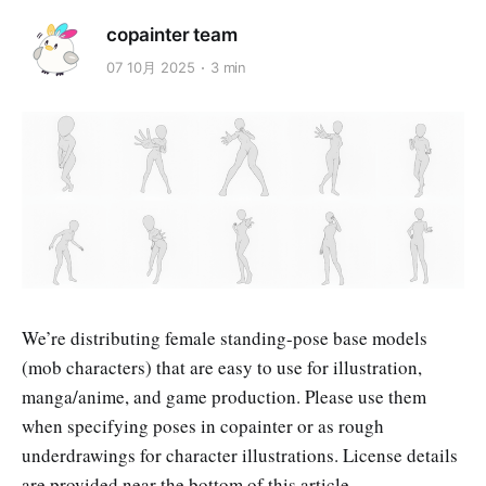
copainter team
07 10月 2025
3 min
We’re distributing female standing-pose base models
(mob characters) that are easy to use for illustration,
manga/anime, and game production. Please use them
when specifying poses in copainter or as rough
underdrawings for character illustrations. License details
are provided near the bottom of this article.