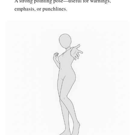
A strong pointing pose—useful for warnings,
emphasis, or punchlines.