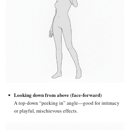
Looking down from above (face-forward)
A top-down “peeking in” angle—good for intimacy
or playful, mischievous effects.