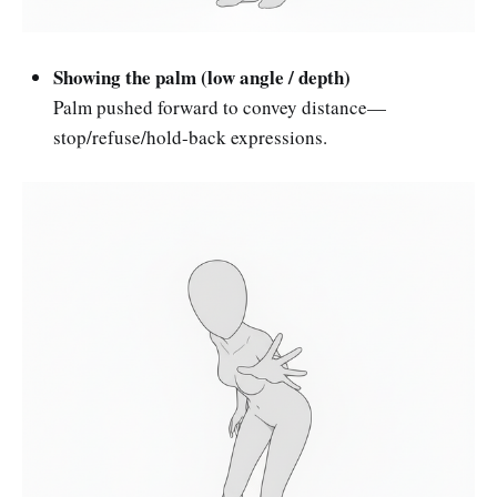
Showing the palm (low angle / depth)
Palm pushed forward to convey distance—
stop/refuse/hold-back expressions.