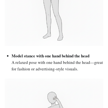
Model stance with one hand behind the head
A relaxed pose with one hand behind the head—great
for fashion or advertising-style visuals.