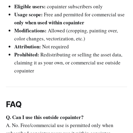
Eligible users:
copainter subscribers only
Usage scope:
Free and permitted for commercial use
only when used within copainter
Modifications:
Allowed (cropping, painting over,
color changes, vectorization, etc.)
Attribution:
Not required
Prohibited:
Redistributing or selling the asset data,
claiming it as your own, or commercial use outside
copainter
FAQ
Q. Can I use this outside copainter?
A. No. Free/commercial use is permitted only when