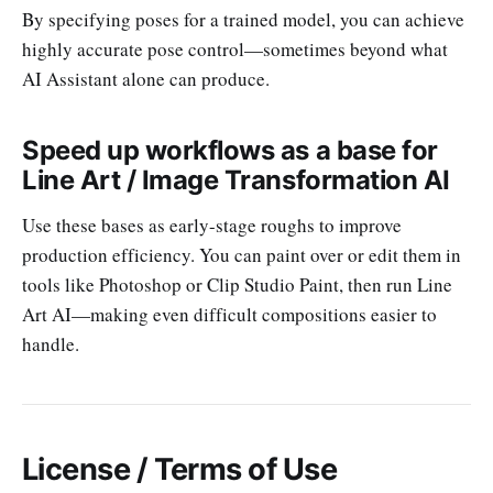
By specifying poses for a trained model, you can achieve
highly accurate pose control—sometimes beyond what
AI Assistant alone can produce.
Speed up workflows as a base for
Line Art / Image Transformation AI
Use these bases as early-stage roughs to improve
production efficiency. You can paint over or edit them in
tools like Photoshop or Clip Studio Paint, then run Line
Art AI—making even difficult compositions easier to
handle.
License / Terms of Use