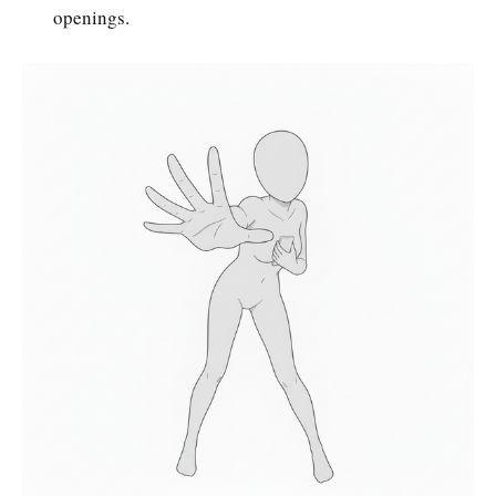
openings.