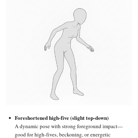
Foreshortened high-five (slight top-down)
A dynamic pose with strong foreground impact—
good for high-fives, beckoning, or energetic