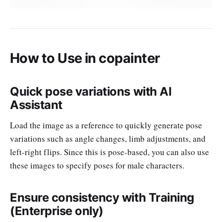
How to Use in copainter
Quick pose variations with AI
Assistant
Load the image as a reference to quickly generate pose
variations such as angle changes, limb adjustments, and
left-right flips. Since this is pose-based, you can also use
these images to specify poses for male characters.
Ensure consistency with Training
(Enterprise only)