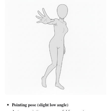
Pointing pose (slight low angle)