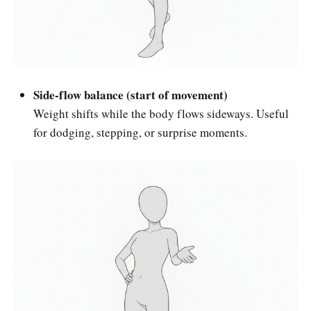
Side-flow balance (start of movement)
Weight shifts while the body flows sideways. Useful
for dodging, stepping, or surprise moments.