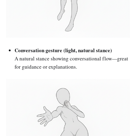
Conversation gesture (light, natural stance)
A natural stance showing conversational flow—great
for guidance or explanations.