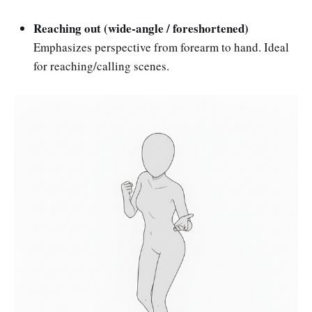
Reaching out (wide-angle / foreshortened)
Emphasizes perspective from forearm to hand. Ideal
for reaching/calling scenes.