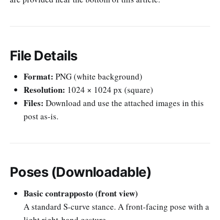
File Details
Format:
PNG (white background)
Resolution:
1024 × 1024 px (square)
Files:
Download and use the attached images in this
post as-is.
Poses (Downloadable)
Basic contrapposto (front view)
A standard S-curve stance. A front-facing pose with a
light right-hand gesture.