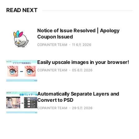
READ NEXT
Notice of Issue Resolved | Apology
Coupon Issued
COPAINTER TEAM
11 6月 2026
Easily upscale images in your browser!
COPAINTER TEAM
05 6月 2026
Automatically Separate Layers and
Convert to PSD
COPAINTER TEAM
29 5月 2026