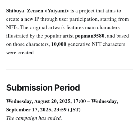
Shibuya_Zensen <Yoiyami>
is a project that aims to
create a new IP through user participation, starting from
NFTs. The original artwork features main characters
popman3580
illustrated by the popular artist
, and based
10,000
on those characters,
generative NFT characters
were created.
Submission Period
Wednesday, August 20, 2025, 17:00 – Wednesday,
September 17, 2025, 23:59 (JST)
The campaign has ended.