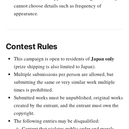
cannot choose details such as frequency of
appearance.
Contest Rules
Japan only
This campaign is open to residents of
(prize shipping is also limited to Japan).
Multiple submissions per person are allowed, but
submitting the same or very similar work multiple
times is prohibited.
Submitted works must be unpublished, original works
created by the entrant, and the entrant must own the
copyright.
The following entries may be disqualified:
Content that violates public order and morals