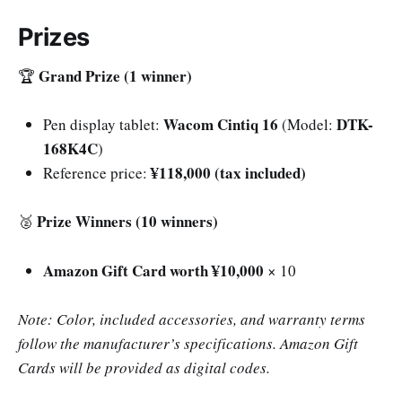
Prizes
Grand Prize (1 winner)
🏆
Wacom Cintiq 16
DTK-
Pen display tablet:
(Model:
168K4C
)
¥118,000 (tax included)
Reference price:
Prize Winners (10 winners)
🥈
Amazon Gift Card worth ¥10,000
× 10
Note: Color, included accessories, and warranty terms
follow the manufacturer’s specifications. Amazon Gift
Cards will be provided as digital codes.