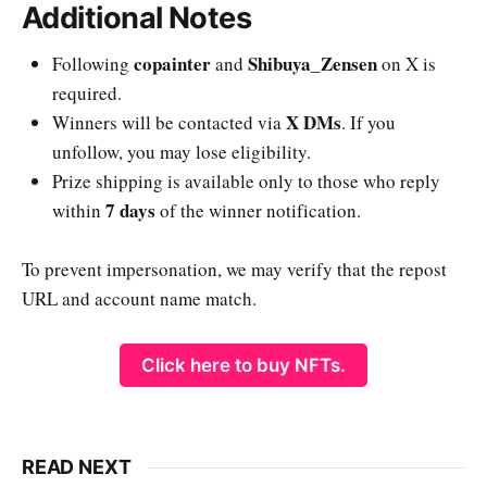
Additional Notes
copainter
Shibuya_Zensen
Following
and
on X is
required.
X DMs
Winners will be contacted via
. If you
unfollow, you may lose eligibility.
Prize shipping is available only to those who reply
7 days
within
of the winner notification.
To prevent impersonation, we may verify that the repost
URL and account name match.
Click here to buy NFTs.
READ NEXT