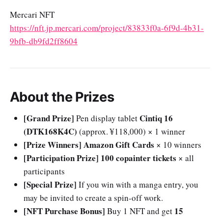
Mercari NFT
https://nft.jp.mercari.com/project/83833f0a-6f9d-4b31-
9bfb-db9fd2ff8604
About the Prizes
[Grand Prize]
Cintiq 16
Pen display tablet
(DTK168K4C)
(approx. ¥118,000) × 1 winner
[Prize Winners]
Amazon Gift Cards
× 10 winners
[Participation Prize]
100 copainter tickets
× all
participants
[Special Prize]
If you win with a manga entry, you
may be invited to create a spin-off work.
[NFT Purchase Bonus]
15
Buy 1 NFT and get