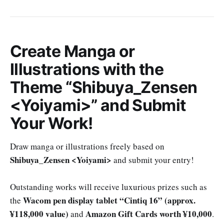
Create Manga or
Illustrations with the
Theme “Shibuya_Zensen
<Yoiyami>” and Submit
Your Work!
Draw manga or illustrations freely based on
Shibuya_Zensen <Yoiyami>
and submit your entry!
Outstanding works will receive luxurious prizes such as
Wacom pen display tablet “Cintiq 16” (approx.
the
¥118,000 value)
Amazon Gift Cards worth ¥10,000
and
.