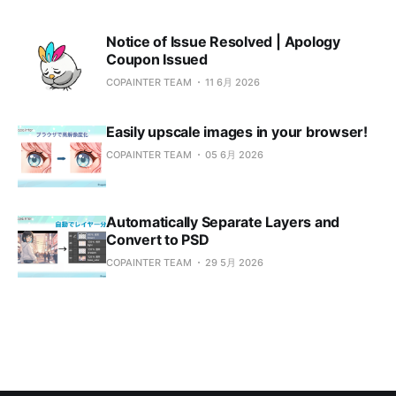
Notice of Issue Resolved | Apology
Coupon Issued
COPAINTER TEAM
11 6月 2026
Easily upscale images in your browser!
COPAINTER TEAM
05 6月 2026
Automatically Separate Layers and
Convert to PSD
COPAINTER TEAM
29 5月 2026