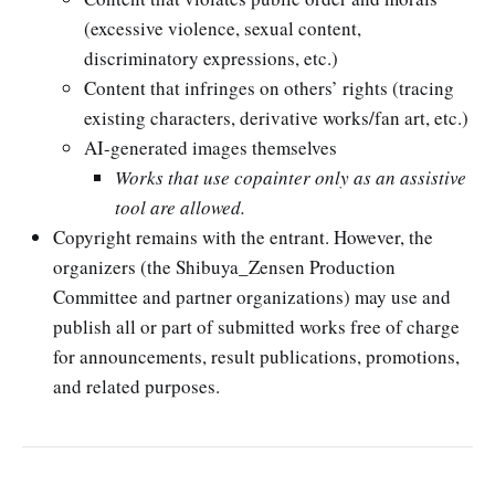
(excessive violence, sexual content,
discriminatory expressions, etc.)
Content that infringes on others’ rights (tracing
existing characters, derivative works/fan art, etc.)
AI-generated images themselves
Works that use copainter only as an assistive
tool are allowed.
Copyright remains with the entrant. However, the
organizers (the Shibuya_Zensen Production
Committee and partner organizations) may use and
publish all or part of submitted works free of charge
for announcements, result publications, promotions,
and related purposes.