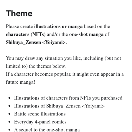
Theme
illustrations or manga
Please create
based on the
characters (NFTs)
one-shot manga
and/or the
of
Shibuya_Zensen <Yoiyami>
.
You may draw any situation you like, including (but not
limited to) the themes below.
If a character becomes popular, it might even appear in a
future manga!
Illustrations of characters from NFTs you purchased
Illustrations of Shibuya_Zensen <Yoiyami>
Battle scene illustrations
Everyday 4-panel comics
A sequel to the one-shot manga