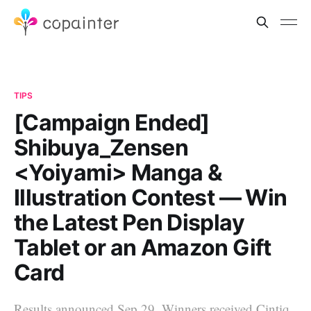
TIPS
[Campaign Ended]
Shibuya_Zensen
<Yoiyami> Manga &
Illustration Contest — Win
the Latest Pen Display
Tablet or an Amazon Gift
Card
Results announced Sep 29. Winners received Cintiq