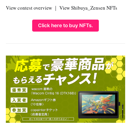
View contest overview ｜ View Shibuya_Zensen NFTs
Click here to buy NFTs.