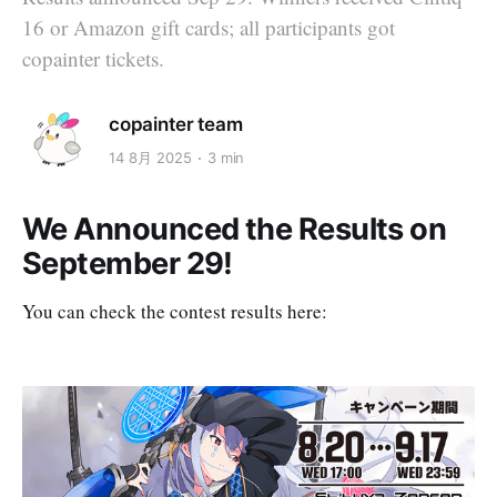
16 or Amazon gift cards; all participants got
copainter tickets.
copainter team
14 8月 2025
3 min
We Announced the Results on
September 29!
You can check the contest results here: