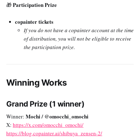
Participation Prize
🎁
copainter tickets
If you do not have a copainter account at the time
of distribution, you will not be eligible to receive
the participation prize.
Winning Works
Grand Prize (1 winner)
Mochi / @omocchi_omochi
Winner:
X:
https://x.com/omocchi_omochi/
https://blog.copainter.ai/shibuya_zensen-2/