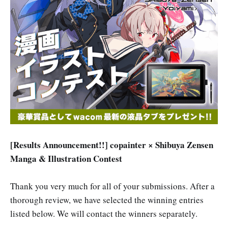
[Results Announcement!!] copainter × Shibuya Zensen
Manga & Illustration Contest
Thank you very much for all of your submissions. After a
thorough review, we have selected the winning entries
listed below. We will contact the winners separately.