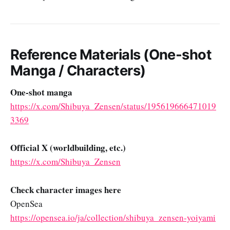
Reference Materials (One-shot
Manga / Characters)
One-shot manga
https://x.com/Shibuya_Zensen/status/195619666471019
3369
Official X (worldbuilding, etc.)
https://x.com/Shibuya_Zensen
Check character images here
OpenSea
https://opensea.io/ja/collection/shibuya_zensen-yoiyami