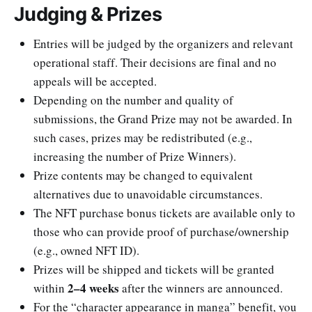
Judging & Prizes
Entries will be judged by the organizers and relevant
operational staff. Their decisions are final and no
appeals will be accepted.
Depending on the number and quality of
submissions, the Grand Prize may not be awarded. In
such cases, prizes may be redistributed (e.g.,
increasing the number of Prize Winners).
Prize contents may be changed to equivalent
alternatives due to unavoidable circumstances.
The NFT purchase bonus tickets are available only to
those who can provide proof of purchase/ownership
(e.g., owned NFT ID).
Prizes will be shipped and tickets will be granted
2–4 weeks
within
after the winners are announced.
For the “character appearance in manga” benefit, you