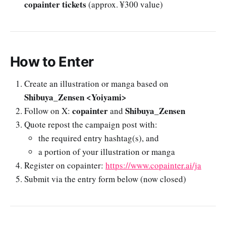
copainter tickets
(approx. ¥300 value)
How to Enter
Create an illustration or manga based on
Shibuya_Zensen <Yoiyami>
copainter
Shibuya_Zensen
Follow on X:
and
Quote repost the campaign post with:
the required entry hashtag(s), and
a portion of your illustration or manga
Register on copainter:
https://www.copainter.ai/ja
Submit via the entry form below (now closed)