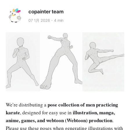
copainter team
07 1月 2026
4 min
pose collection of men practicing
We’re distributing a
karate
illustration, manga,
, designed for easy use in
anime, games, and webtoon (Webtoon) production
.
Please use these poses when generating illustrations with