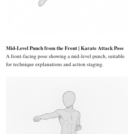
Mid-Level Punch from the Front | Karate Attack Pose
A front-facing pose showing a mid-level punch, suitable
for technique explanations and action staging.