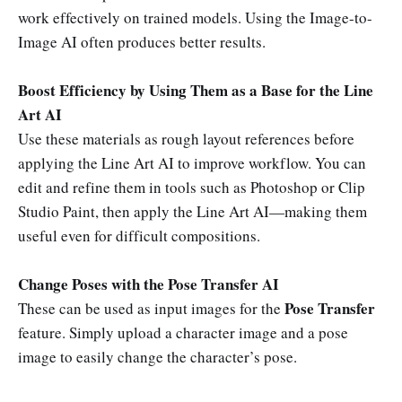
work effectively on trained models. Using the Image-to-
Image AI often produces better results.
Boost Efficiency by Using Them as a Base for the Line
Art AI
Use these materials as rough layout references before
applying the Line Art AI to improve workflow. You can
edit and refine them in tools such as Photoshop or Clip
Studio Paint, then apply the Line Art AI—making them
useful even for difficult compositions.
Change Poses with the Pose Transfer AI
Pose Transfer
These can be used as input images for the
feature. Simply upload a character image and a pose
image to easily change the character’s pose.