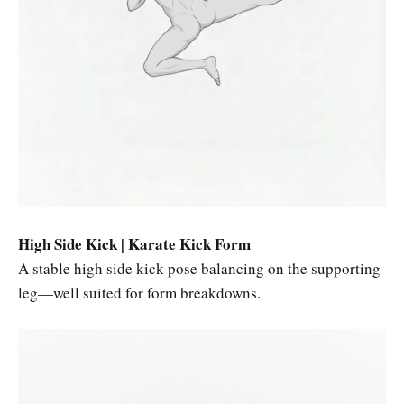
High Side Kick | Karate Kick Form
A stable high side kick pose balancing on the supporting
leg—well suited for form breakdowns.