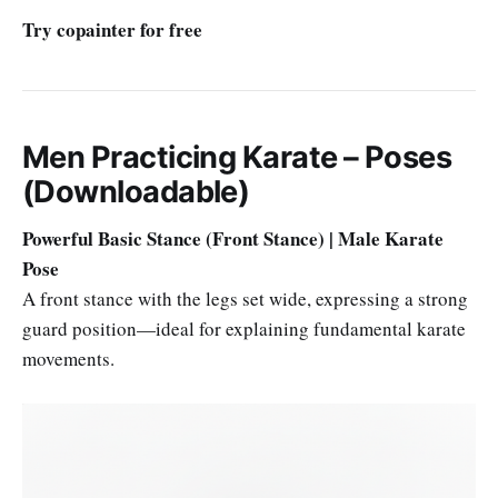
Try copainter for free
Men Practicing Karate – Poses
(Downloadable)
Powerful Basic Stance (Front Stance) | Male Karate
Pose
A front stance with the legs set wide, expressing a strong
guard position—ideal for explaining fundamental karate
movements.