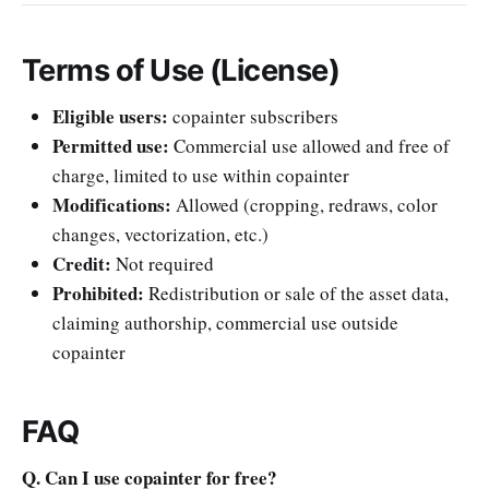
Terms of Use (License)
Eligible users:
copainter subscribers
Permitted use:
Commercial use allowed and free of
charge, limited to use within copainter
Modifications:
Allowed (cropping, redraws, color
changes, vectorization, etc.)
Credit:
Not required
Prohibited:
Redistribution or sale of the asset data,
claiming authorship, commercial use outside
copainter
FAQ
Q. Can I use copainter for free?