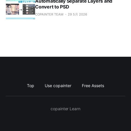
Automatically Separate Layers and
Convert to PSD
COPAINTER TEAM
29 5月 2026
Top
Use copainter
Free Assets
copainter Learn