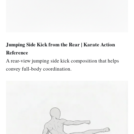
Jumping Side Kick from the Rear | Karate Action
Reference
A rear-view jumping side kick composition that helps
convey full-body coordination.