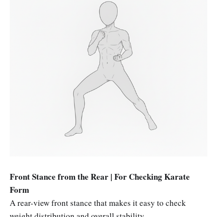
Front Stance from the Rear | For Checking Karate
Form
A rear-view front stance that makes it easy to check
weight distribution and overall stability.