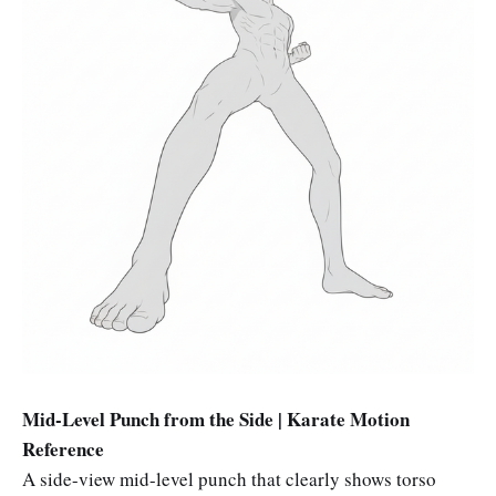
Mid-Level Punch from the Side | Karate Motion
Reference
A side-view mid-level punch that clearly shows torso