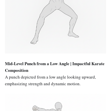
Mid-Level Punch from a Low Angle | Impactful Karate
Composition
A punch depicted from a low angle looking upward,
emphasizing strength and dynamic motion.