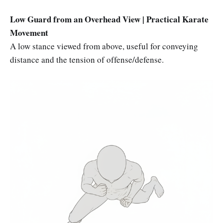
Low Guard from an Overhead View | Practical Karate
Movement
A low stance viewed from above, useful for conveying
distance and the tension of offense/defense.