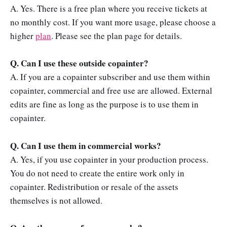
A. Yes. There is a free plan where you receive tickets at
no monthly cost. If you want more usage, please choose a
higher
plan
. Please see the plan page for details.
Q. Can I use these outside copainter?
A. If you are a copainter subscriber and use them within
copainter, commercial and free use are allowed. External
edits are fine as long as the purpose is to use them in
copainter.
Q. Can I use them in commercial works?
A. Yes, if you use copainter in your production process.
You do not need to create the entire work only in
copainter. Redistribution or resale of the assets
themselves is not allowed.