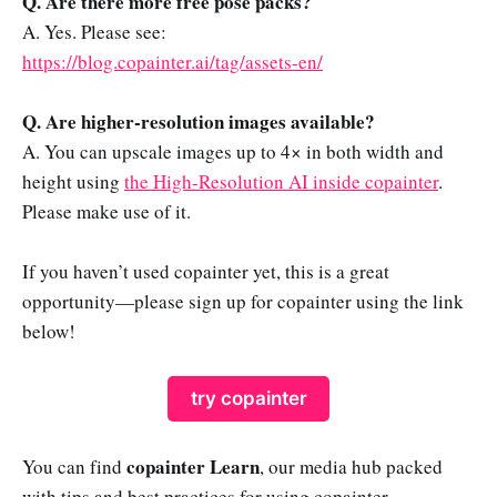
Q. Are there more free pose packs?
A. Yes. Please see:
https://blog.copainter.ai/tag/assets-en/
Q. Are higher-resolution images available?
A. You can upscale images up to 4× in both width and
height using
the High-Resolution AI inside copainter
.
Please make use of it.
If you haven’t used copainter yet, this is a great
opportunity—please sign up for copainter using the link
below!
try copainter
copainter Learn
You can find
, our media hub packed
with tips and best practices for using copainter