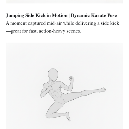
Jumping Side Kick in Motion | Dynamic Karate Pose
A moment captured mid-air while delivering a side kick
—great for fast, action-heavy scenes.