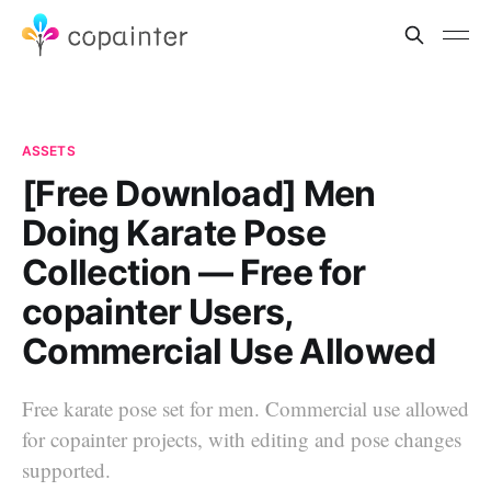
ASSETS
[Free Download] Men
Doing Karate Pose
Collection — Free for
copainter Users,
Commercial Use Allowed
Free karate pose set for men. Commercial use allowed
for copainter projects, with editing and pose changes
supported.