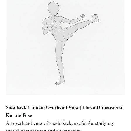
Side Kick from an Overhead View | Three-Dimensional
Karate Pose
An overhead view of a side kick, useful for studying
spatial composition and perspective.