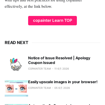
effectively, at the link below.
copainter Learn TOP
READ NEXT
Notice of Issue Resolved | Apology
Coupon Issued
COPAINTER TEAM
11 6月 2026
Easily upscale images in your browser!
COPAINTER TEAM
05 6月 2026