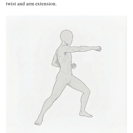
twist and arm extension.