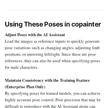
Using These Poses in copainter
Adjust Poses with the AI Assistant
Load the images as reference inputs to quickly generate
pose variations such as changing angles, adjusting limb
positions, or mirroring left/right. Since these are pose
references, they can also be used when specifying poses
for male characters.
Maintain Consistency with the Training Feature
(Enterprise Plan Only)
By specifying poses for trained models, you can achieve
highly accurate pose control. Pose precision that may be
difficult to reproduce with the AI Assistant alone can