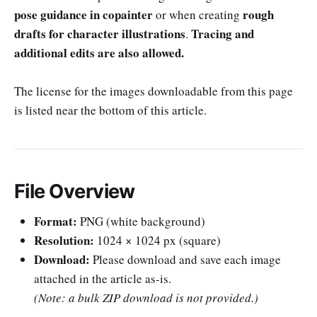
pose guidance in copainter
rough
or when creating
drafts for character illustrations
Tracing and
.
additional edits are also allowed.
The license for the images downloadable from this page
is listed near the bottom of this article.
File Overview
Format:
PNG (white background)
Resolution:
1024 × 1024 px (square)
Download:
Please download and save each image
attached in the article as-is.
(Note: a bulk ZIP download is not provided.)